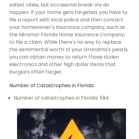
safest cities, but occasional break-ins do
happen. If your home gets targeted, you have to
file a report with local police and then contact
your homeowner's insurance company, such as
the Miramar Florida Home Insurance Company,
to file a claim. While there's no way to replace
the sentimental worth of your Grandma's pearls,
you can obtain money to return those stolen
electronics and other high dollar items that
burglars often target.
Number of Catastrophes in Florida
Number of catastrophes in Florida: 594