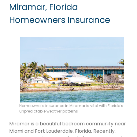
Miramar, Florida
Homeowners Insurance
Homeowner's insurance in Miramar is vital with Florida's
unpredictable weather patterns
Miramar is a beautiful bedroom community near
Miami and Fort Lauderdale, Florida. Recently,