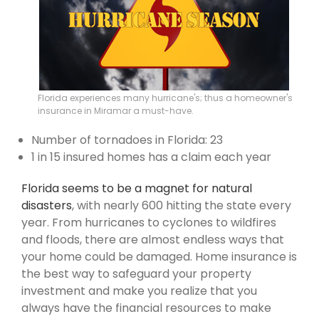
Florida experiences many hurricane's; thus a homeowner's
insurance in Miramar a must-have.
Number of tornadoes in Florida: 23
1 in 15 insured homes has a claim each year
Florida seems to be a magnet for natural
disasters
, with nearly 600 hitting the state every
year. From hurricanes to cyclones to wildfires
and floods, there are almost endless ways that
your home could be damaged. Home insurance is
the best way to safeguard your property
investment and make you realize that you
always have the financial resources to make