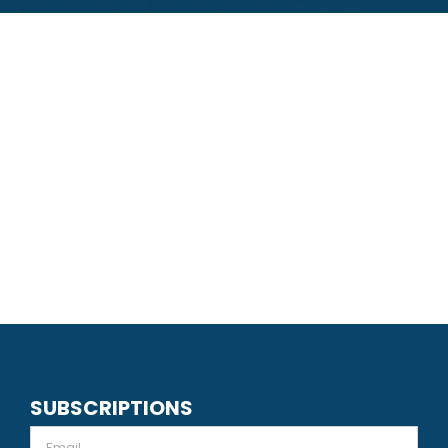
SUBSCRIPTIONS
Email