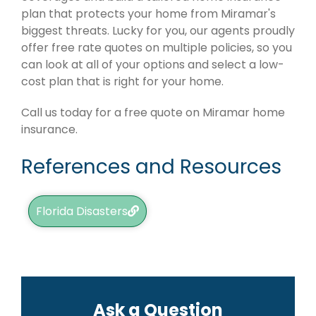
plan that protects your home from Miramar's
biggest threats. Lucky for you, our agents proudly
offer free rate quotes on multiple policies, so you
can look at all of your options and select a low-
cost plan that is right for your home.
Call us today for a free quote on Miramar home
insurance.
References and Resources
Florida Disasters
Ask a Question