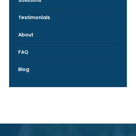
Solutions
Testimonials
About
FAQ
Blog