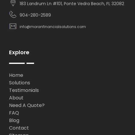
183 Landrum Ln #101, Ponte Vedra Beach, FL 32082
904-280-2589
info@moranfinancialsolutions.com
Explore
Home
Solutions
Testimonials
About
Need A Quote?
FAQ
Blog
Contact