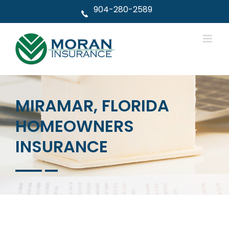
Skip
904-280-2589
to
content
MIRAMAR, FLORIDA
HOMEOWNERS
INSURANCE