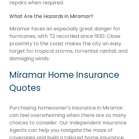
repairs when required.
What Are the Hazards in Miramar?
Miramar faces an especially great danger for
hurricanes, with 72 recorded since 1930. Close
proximity to the coast makes the city an easy
target for tropical storms, torrential rainfall, and
damaging winds.
Miramar Home Insurance
Quotes
Purchasing homeowner's insurance in Miramar
can feel overwhelming when there are so many
choices to consider. Our Independent Insurance
Agents can help you navigate the maze of
coverages and build a tailored home insurance