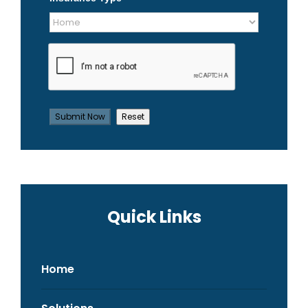
Quick Links
Home