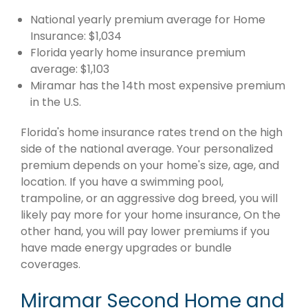
National yearly premium average for Home
Insurance: $1,034
Florida yearly home insurance premium
average: $1,103
Miramar has the 14th most expensive premium
in the U.S.
Florida's home insurance rates trend on the high
side of the national average. Your personalized
premium depends on your home's size, age, and
location. If you have a swimming pool,
trampoline, or an aggressive dog breed, you will
likely pay more for your home insurance, On the
other hand, you will pay lower premiums if you
have made energy upgrades or bundle
coverages.
Miramar Second Home and