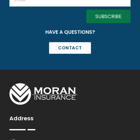
HAVE A QUESTIONS?
CONTACT
Address