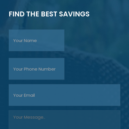
FIND THE BEST SAVINGS