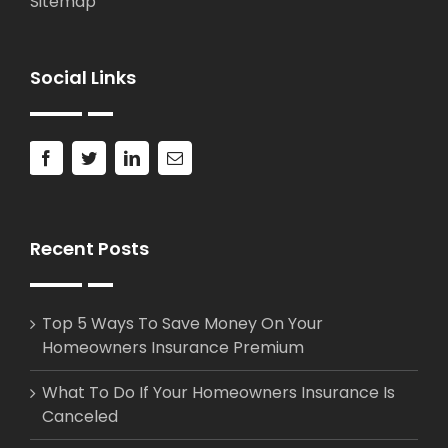
Sitemap
Social Links
Recent Posts
Top 5 Ways To Save Money On Your
Homeowners Insurance Premium
What To Do If Your Homeowners Insurance Is
Canceled