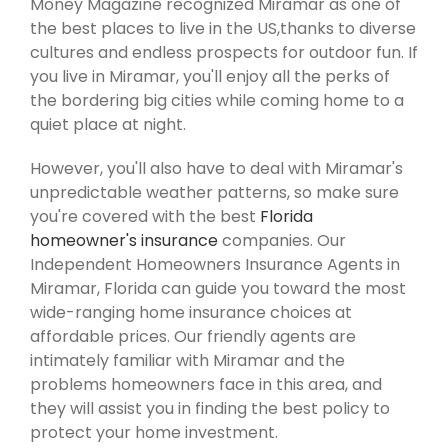
Money Magazine recognized Miramar as one of
the best places to live in the US,thanks to diverse
cultures and endless prospects for outdoor fun. If
you live in Miramar, you'll enjoy all the perks of
the bordering big cities while coming home to a
quiet place at night.
However, you'll also have to deal with Miramar's
unpredictable weather patterns, so make sure
you're covered with the best
Florida
homeowner's insurance
companies. Our
Independent Homeowners Insurance Agents in
Miramar, Florida can guide you toward the most
wide-ranging home insurance choices at
affordable prices. Our friendly agents are
intimately familiar with Miramar and the
problems homeowners face in this area, and
they will assist you in finding the best policy to
protect your home investment.