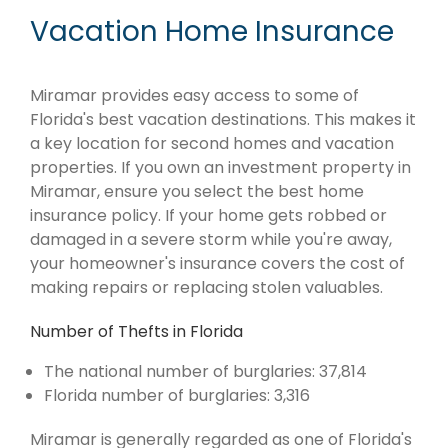
Vacation Home Insurance
Miramar provides easy access to some of
Florida's best vacation destinations. This makes it
a key location for second homes and vacation
properties. If you own an investment property in
Miramar, ensure you select the best home
insurance policy. If your home gets robbed or
damaged in a severe storm while you're away,
your homeowner's insurance covers the cost of
making repairs or replacing stolen valuables.
Number of Thefts in Florida
The national number of burglaries: 37,814
Florida number of burglaries: 3,316
Miramar is generally regarded as one of Florida's