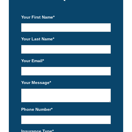
Your First Name
*
Your Last Name
*
Your Email
*
Your Message
*
Phone Number
*
Insurance Type
*