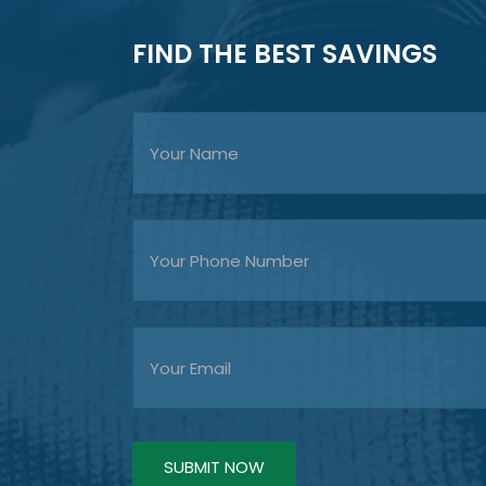
FIND THE BEST SAVINGS