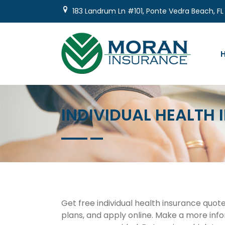
Skip
183 Landrum Ln #101, Ponte Vedra Beach, FL
to
content
INDIVIDUAL HEALTH
Get free individual health insurance quot
plans, and apply online. Make a more info