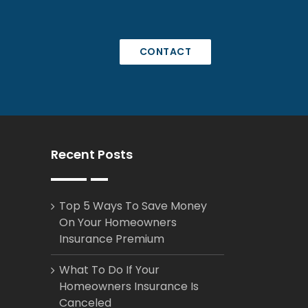
CONTACT
Recent Posts
Top 5 Ways To Save Money
On Your Homeowners
Insurance Premium
What To Do If Your
Homeowners Insurance Is
Canceled