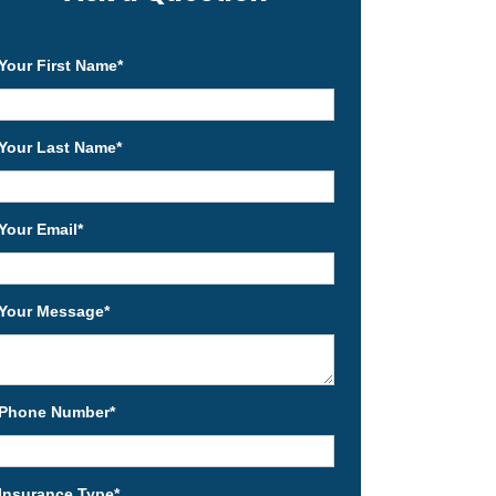
Your First Name
*
Your Last Name
*
Your Email
*
Your Message
*
Phone Number
*
Insurance Type
*