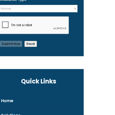
Quick Links
Home