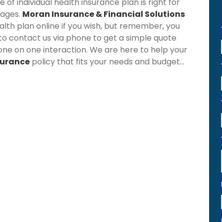
f individual health insurance plan is right for
rages.
Moran Insurance & Financial Solutions
lth plan online if you wish, but remember, you
 to contact us via phone to get a simple quote
one on one interaction. We are here to help your
surance
policy that fits your needs and budget...