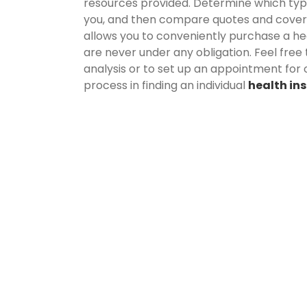
resources provided. Determine which type o
you, and then compare quotes and cove
allows you to conveniently purchase a hea
are never under any obligation. Feel free
analysis or to set up an appointment for 
process in finding an individual
health in