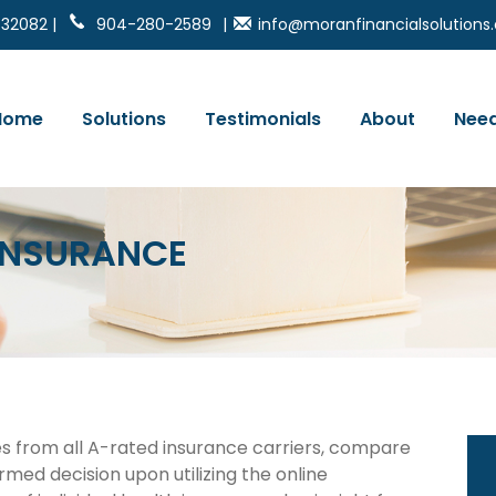
 32082 |
904-280-2589
|
info@moranfinancialsolution
Home
Solutions
Testimonials
About
Need
 INSURANCE
es from all A-rated insurance carriers, compare
rmed decision upon utilizing the online