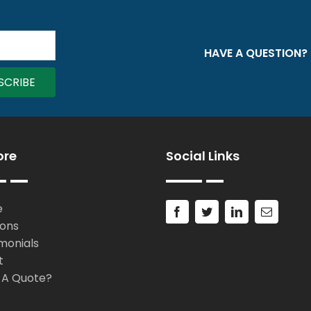
HAVE A QUESTION?
ore
Social Links
e
ions
monials
t
 A Quote?