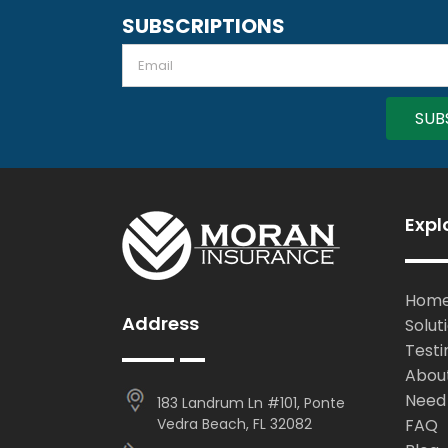
SUBSCRIPTIONS
Email
Expl
Hom
Address
Solut
Testi
Abou
Need
183 Landrum Ln #101, Ponte
Vedra Beach, FL 32082
FAQ