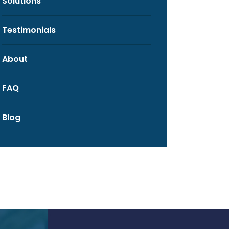
Solutions
Testimonials
About
FAQ
Blog