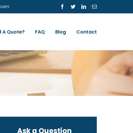
s.com
Facebook
Twitter
LinkedIn
Email
 A Quote?
FAQ
Blog
Contact
Ask a Question