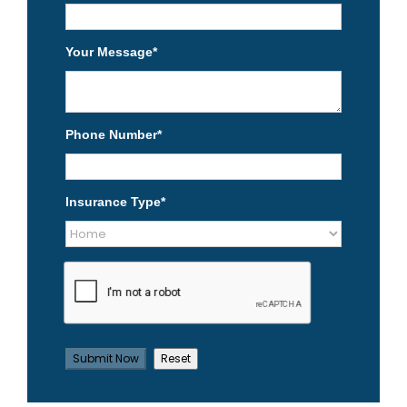
Your Message
*
Phone Number
*
Insurance Type
*