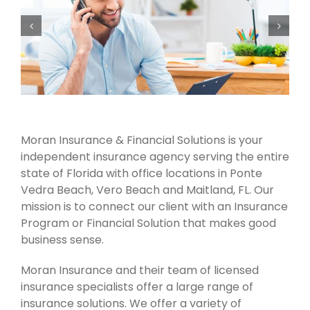
Moran Insurance & Financial Solutions is your
independent insurance agency serving the entire
state of Florida with office locations in Ponte
Vedra Beach, Vero Beach and Maitland, FL. Our
mission is to connect our client with an Insurance
Program or Financial Solution that makes good
business sense.
Moran Insurance and their team of licensed
insurance specialists offer a large range of
insurance solutions. We offer a variety of