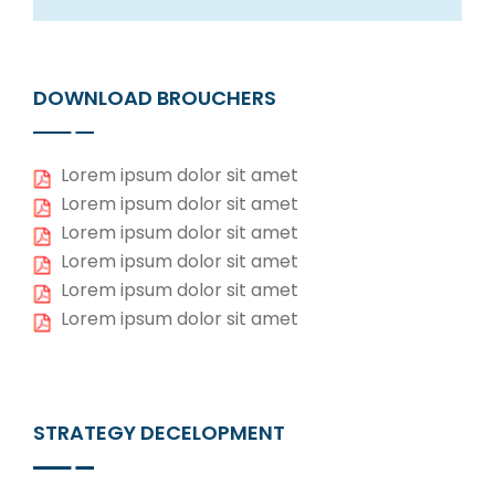
DOWNLOAD BROUCHERS
Lorem ipsum dolor sit amet
Lorem ipsum dolor sit amet
Lorem ipsum dolor sit amet
Lorem ipsum dolor sit amet
Lorem ipsum dolor sit amet
Lorem ipsum dolor sit amet
STRATEGY DECELOPMENT