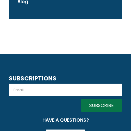
Blog
SUBSCRIPTIONS
Email
HAVE A QUESTIONS?