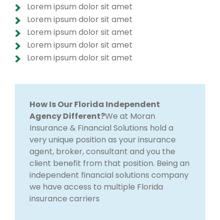
Lorem ipsum dolor sit amet
Lorem ipsum dolor sit amet
Lorem ipsum dolor sit amet
Lorem ipsum dolor sit amet
Lorem ipsum dolor sit amet
How Is Our Florida Independent
Agency Different?
We at Moran
Insurance & Financial Solutions hold a
very unique position as your insurance
agent, broker, consultant and you the
client benefit from that position. Being an
independent financial solutions company
we have access to multiple Florida
insurance carriers