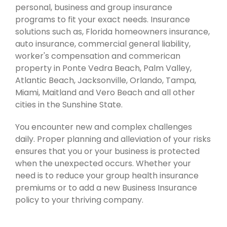
personal, business and group insurance
programs to fit your exact needs. Insurance
solutions such as, Florida homeowners insurance,
auto insurance, commercial general liability,
worker's compensation and commerican
property in Ponte Vedra Beach, Palm Valley,
Atlantic Beach, Jacksonville, Orlando, Tampa,
Miami, Maitland and Vero Beach and all other
cities in the Sunshine State.
You encounter new and complex challenges
daily. Proper planning and alleviation of your risks
ensures that you or your business is protected
when the unexpected occurs. Whether your
need is to reduce your group health insurance
premiums or to add a new Business Insurance
policy to your thriving company.