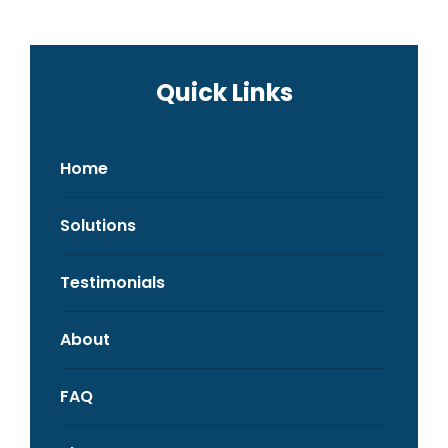
Quick Links
Home
Solutions
Testimonials
About
FAQ