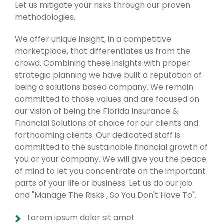
Let us mitigate your risks through our proven
methodologies.
We offer unique insight, in a competitive
marketplace, that differentiates us from the
crowd. Combining these insights with proper
strategic planning we have built a reputation of
being a solutions based company. We remain
committed to those values and are focused on
our vision of being the Florida Insurance &
Financial Solutions of choice for our clients and
forthcoming clients. Our dedicated staff is
committed to the sustainable financial growth of
you or your company. We will give you the peace
of mind to let you concentrate on the important
parts of your life or business. Let us do our job
and "Manage The Risks , So You Don't Have To".
Lorem ipsum dolor sit amet