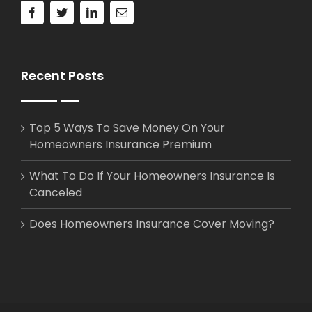
Recent Posts
Top 5 Ways To Save Money On Your
Homeowners Insurance Premium
What To Do If Your Homeowners Insurance Is
Canceled
Does Homeowners Insurance Cover Moving?