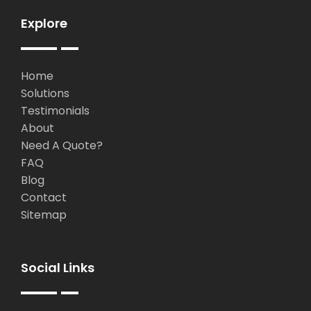
Explore
Home
Solutions
Testimonials
About
Need A Quote?
FAQ
Blog
Contact
Sitemap
Social Links