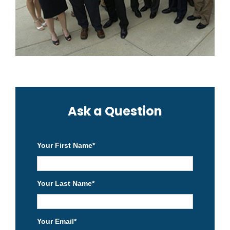
Ask a Question
Your First Name
*
Your Last Name
*
Your Email
*