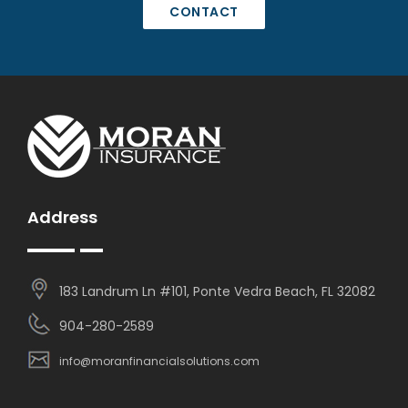
CONTACT
Address
183 Landrum Ln #101, Ponte Vedra Beach, FL 32082
904-280-2589
info@moranfinancialsolutions.com