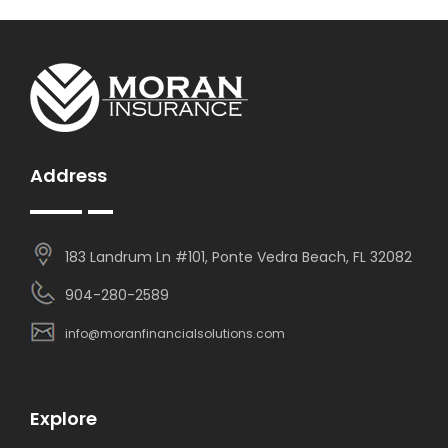
Address
183 Landrum Ln #101, Ponte Vedra Beach, FL 32082
904-280-2589
info@moranfinancialsolutions.com
Explore