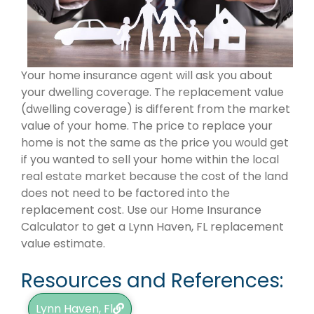
Your home insurance agent will ask you about
your dwelling coverage. The replacement value
(dwelling coverage) is different from the market
value of your home. The price to replace your
home is not the same as the price you would get
if you wanted to sell your home within the local
real estate market because the cost of the land
does not need to be factored into the
replacement cost. Use our Home Insurance
Calculator to get a Lynn Haven, FL replacement
value estimate.
Resources and References:
Lynn Haven, Fl