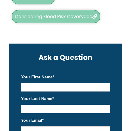
Considering Flood Risk Coveryage
Ask a Question
Your First Name
*
Your Last Name
*
Your Email
*