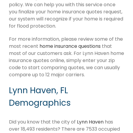
policy. We can help you with this service once
you finalize your home insurance quotes request,
our system will recognize if your home is required
for flood protection.
For more information, please review some of the
most recent
home insurance questions
that
most of our customers ask. For Lynn Haven home
insurance quotes online, simply enter your zip
code to start comparing quotes, we can usually
compare up to 12 major carriers.
Lynn Haven, FL
Demographics
Did you know that the city of
Lynn Haven
has
over 18,493 residents? There are 7533 occupied