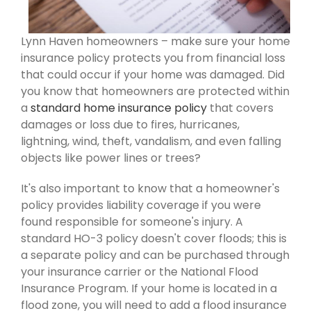
Lynn Haven homeowners – make sure your home
insurance policy protects you from financial loss
that could occur if your home was damaged. Did
you know that homeowners are protected within
a
standard home insurance policy
that covers
damages or loss due to fires, hurricanes,
lightning, wind, theft, vandalism, and even falling
objects like power lines or trees?
It's also important to know that a homeowner's
policy provides liability coverage if you were
found responsible for someone's injury. A
standard HO-3 policy doesn't cover floods; this is
a separate policy and can be purchased through
your insurance carrier or the National Flood
Insurance Program. If your home is located in a
flood zone, you will need to add a flood insurance