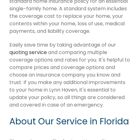
standard home insurance policy for an essential
single-family home. A standard system includes
the coverage cost to replace your home, your
contents within your home, loss of use, medical
payments, and liability coverage.
Easily save time by taking advantage of our
quoting service
and comparing multiple
coverage options and rates for you. It's helpful to
compare prices and coverage options and
choose an insurance company you know and
trust. If you make any additional improvements
to your home in Lynn Haven, it's essential to
update your policy, so all things are considered
and covered in case of an emergency.
About Our Service in Florida