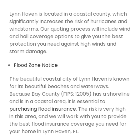
Lynn Haven is located in a coastal county, which
significantly increases the risk of hurricanes and
windstorms. Our quoting process will include wind
and hail coverage options to give you the best
protection you need against high winds and
storm damage.
Flood Zone Notice
The beautiful coastal city of Lynn Haven is known
for its beautiful beaches and waterways.
Because Bay County (FIPS: 12005) has a shoreline
and is in a coastal area, it is essential to
purchasing flood insurance
. The risk is very high
in this area, and we will work with you to provide
the best flood insurance coverage you need for
your home in Lynn Haven, FL.