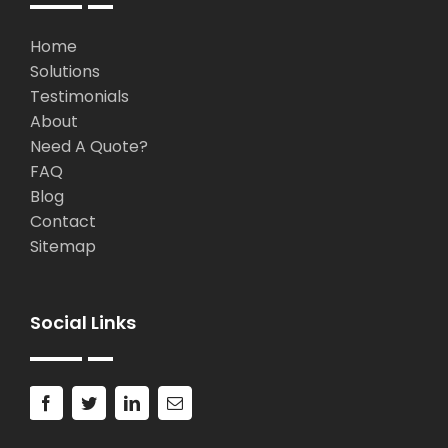
Home
Solutions
Testimonials
About
Need A Quote?
FAQ
Blog
Contact
Sitemap
Social Links