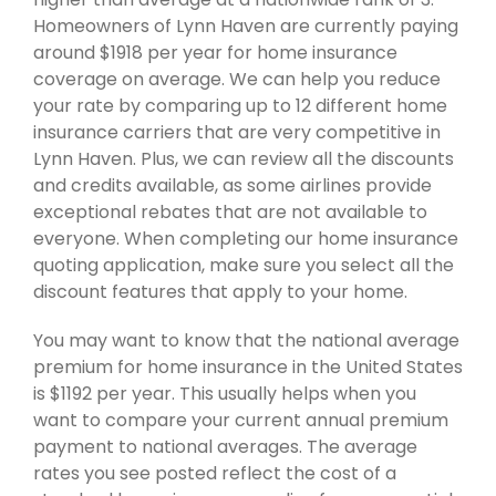
Homeowners of Lynn Haven are currently paying
around $1918 per year for home insurance
coverage on average. We can help you reduce
your rate by comparing up to 12 different home
insurance carriers that are very competitive in
Lynn Haven. Plus, we can review all the discounts
and credits available, as some airlines provide
exceptional rebates that are not available to
everyone. When completing our home insurance
quoting application, make sure you select all the
discount features that apply to your home.
You may want to know that the national average
premium for home insurance in the United States
is $1192 per year. This usually helps when you
want to compare your current annual premium
payment to national averages. The average
rates you see posted reflect the cost of a