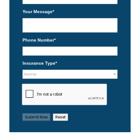
Your Message
*
Phone Number
*
Insurance Type
*