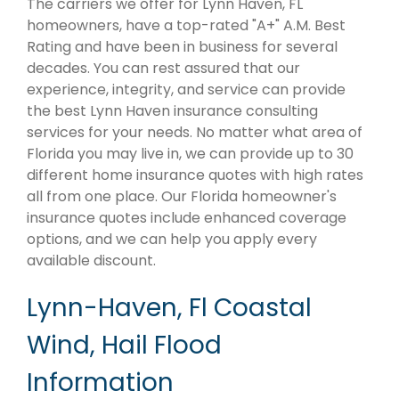
The carriers we offer for Lynn Haven, FL
homeowners, have a top-rated "A+" A.M. Best
Rating and have been in business for several
decades. You can rest assured that our
experience, integrity, and service can provide
the best Lynn Haven insurance consulting
services for your needs. No matter what area of
Florida you may live in, we can provide up to 30
different home insurance quotes with high rates
all from one place. Our Florida homeowner's
insurance quotes include enhanced coverage
options, and we can help you apply every
available discount.
Lynn-Haven, Fl Coastal
Wind, Hail Flood
Information