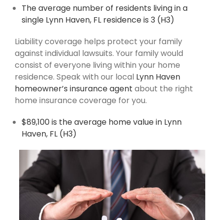
The average number of residents living in a
single Lynn Haven, FL residence is 3 (H3)
Liability coverage helps protect your family
against individual lawsuits. Your family would
consist of everyone living within your home
residence. Speak with our local
Lynn Haven
homeowner’s insurance agent
about the right
home insurance coverage for you.
$89,100 is the average home value in Lynn
Haven, FL (H3)