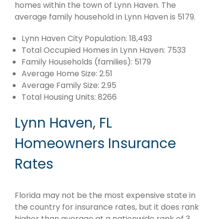
homes within the town of Lynn Haven. The
average family household in Lynn Haven is 5179.
Lynn Haven City Population: 18,493
Total Occupied Homes in Lynn Haven: 7533
Family Households (families): 5179
Average Home Size: 2.51
Average Family Size: 2.95
Total Housing Units: 8266
Lynn Haven, FL
Homeowners Insurance
Rates
Florida may not be the most expensive state in
the country for insurance rates, but it does rank
higher than average at a nationwide rank of 3.