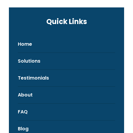
Quick Links
Home
Solutions
Testimonials
About
FAQ
Blog