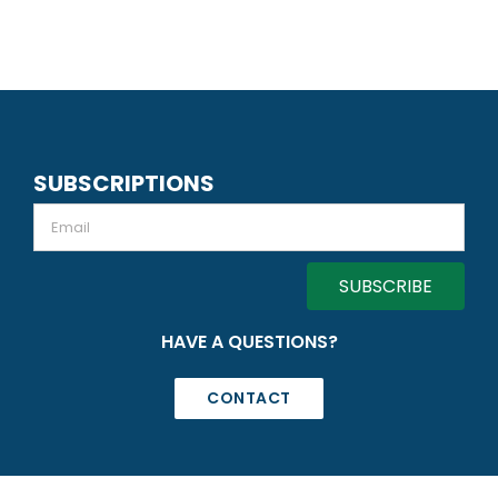
SUBSCRIPTIONS
Email
HAVE A QUESTIONS?
CONTACT