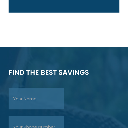
FIND THE BEST SAVINGS