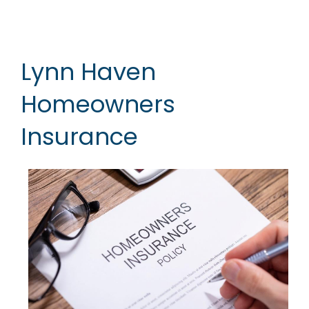
Lynn Haven
Homeowners
Insurance