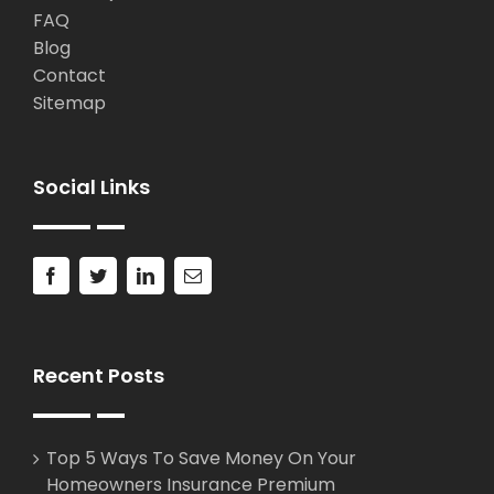
FAQ
Blog
Contact
Sitemap
Social Links
Recent Posts
Top 5 Ways To Save Money On Your
Homeowners Insurance Premium