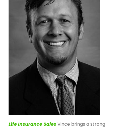
Life Insurance Sales
Vince brings a strong