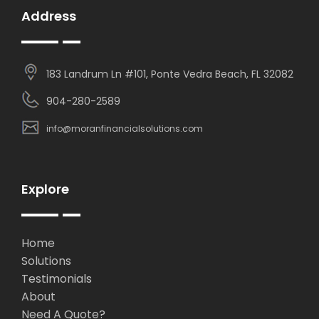
Address
183 Landrum Ln #101, Ponte Vedra Beach, FL 32082
904-280-2589
info@moranfinancialsolutions.com
Explore
Home
Solutions
Testimonials
About
Need A Quote?