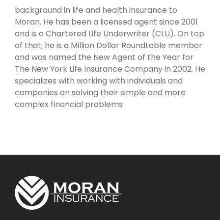
background in life and health insurance to
Moran. He has been a licensed agent since 2001
and is a Chartered Life Underwriter (CLU). On top
of that, he is a Million Dollar Roundtable member
and was named the New Agent of the Year for
The New York Life Insurance Company in 2002. He
specializes with working with individuals and
companies on solving their simple and more
complex financial problems