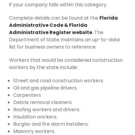
if your company falls within this category.
Complete details can be found at the
Florida
Administrative Code & Florida
Administrative Register website
. The
Department of State maintains an up-to-date
list for business owners to reference.
Workers that would be considered construction
workers by the state include:
Street and road construction workers.
Oil and gas pipeline drivers.
Carpenters
Debris removal cleaners.
Roofing workers and drivers.
Insulation workers.
Burglar and fire alarm installers.
Masonry workers.