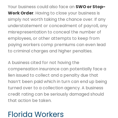
Your business could also face an
SWO or Stop-
Work Order
.
Having to close your business is
simply not worth taking the chance over. If any
understatement or concealment of payroll, any
misrepresentation to conceal the number of
employees, or other attempts to keep from
paying workers comp premiums can even lead
to criminal charges and higher penalties.
A business cited for not having the
compensation insurance can potentially face a
lien issued to collect and a penalty due that
hasn’t been paid which in turn can end up being
turned over to a collection agency. A business
credit rating can be seriously damaged should
that action be taken.
Florida Workers