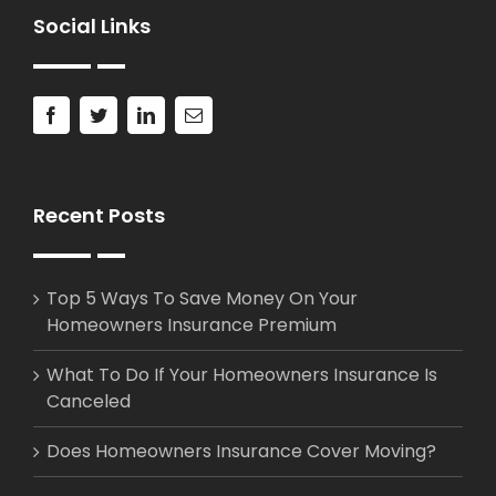
Social Links
Recent Posts
Top 5 Ways To Save Money On Your
Homeowners Insurance Premium
What To Do If Your Homeowners Insurance Is
Canceled
Does Homeowners Insurance Cover Moving?