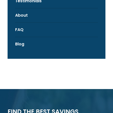
Testimonials
About
FAQ
Blog
FIND THE BEST SAVINGS