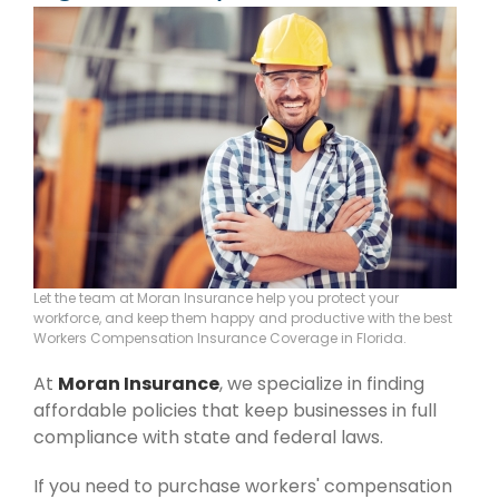
Let the team at Moran Insurance help you protect your
workforce, and keep them happy and productive with the best
Workers Compensation Insurance Coverage in Florida.
At
Moran Insurance
, we specialize in finding
affordable policies that keep businesses in full
compliance with state and federal laws.
If you need to purchase workers' compensation