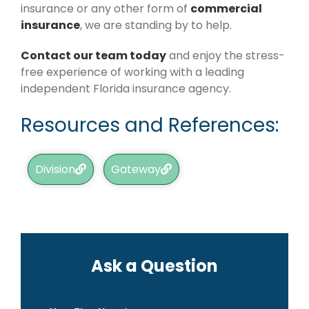
insurance or any other form of
commercial
insurance
, we are standing by to help.
Contact our team today
and enjoy the stress-
free experience of working with a leading
independent Florida insurance agency.
Resources and References:
Division
Gateway
Ask a Question