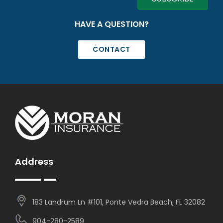
HAVE A QUESTION?
CONTACT
Address
183 Landrum Ln #101, Ponte Vedra Beach, FL 32082
904-280-2589