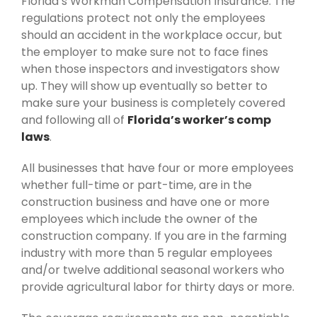
Florida’s Workman Compensation Insurance. The
regulations protect not only the employees
should an accident in the workplace occur, but
the employer to make sure not to face fines
when those inspectors and investigators show
up. They will show up eventually so better to
make sure your business is completely covered
and following all of
Florida’s worker’s comp
laws
.
All businesses that have four or more employees
whether full-time or part-time, are in the
construction business and have one or more
employees which include the owner of the
construction company. If you are in the farming
industry with more than 5 regular employees
and/or twelve additional seasonal workers who
provide agricultural labor for thirty days or more.