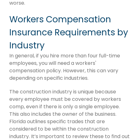
worse.
Workers Compensation
Insurance Requirements by
Industry
In general, if you hire more than four full-time
employees, you will need a workers'
compensation policy. However, this can vary
depending on specific industries.
The construction industry is unique because
every employee must be covered by workers
comp, even if there is only a single employee.
This also includes the owner of the business.
Florida outlines specific trades that are
considered to be within the construction
industry. It’s important to review these to find out