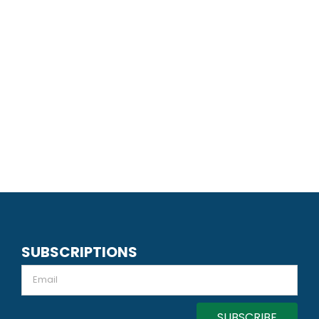
SUBSCRIPTIONS
Email