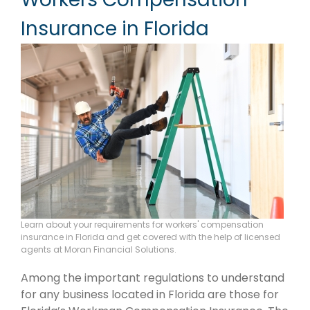
Insurance in Florida
Learn about your requirements for workers' compensation
insurance in Florida and get covered with the help of licensed
agents at Moran Financial Solutions.
Among the important regulations to understand
for any business located in Florida are those for