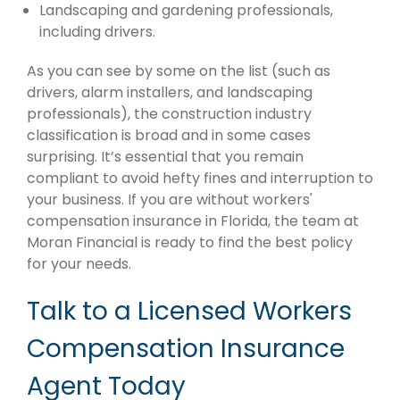
Landscaping and gardening professionals,
including drivers.
As you can see by some on the list (such as
drivers, alarm installers, and landscaping
professionals), the construction industry
classification is broad and in some cases
surprising. It’s essential that you remain
compliant to avoid hefty fines and interruption to
your business. If you are without workers'
compensation insurance in Florida, the team at
Moran Financial is ready to find the best policy
for your needs.
Talk to a Licensed Workers
Compensation Insurance
Agent Today