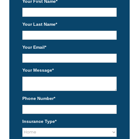
Your First Name
*
Your Last Name
*
Your Email
*
Your Message
*
Phone Number
*
Insurance Type
*