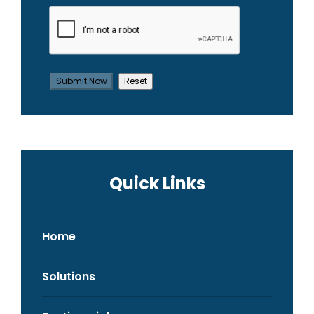
Quick Links
Home
Solutions