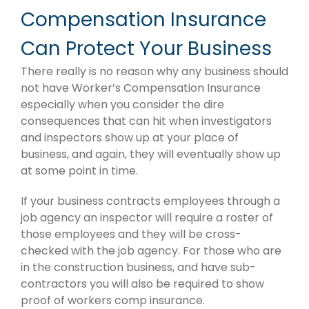
Compensation Insurance
Can Protect Your Business
There really is no reason why any business should
not have Worker’s Compensation Insurance
especially when you consider the dire
consequences that can hit when investigators
and inspectors show up at your place of
business, and again, they will eventually show up
at some point in time.
If your business contracts employees through a
job agency an inspector will require a roster of
those employees and they will be cross-
checked with the job agency. For those who are
in the construction business, and have sub-
contractors you will also be required to show
proof of workers comp insurance.