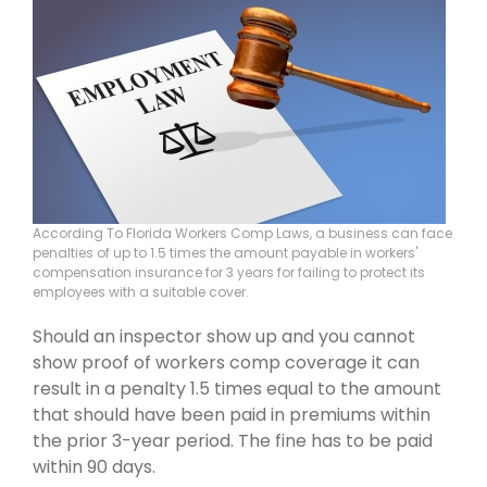
According To Florida Workers Comp Laws, a business can face
penalties of up to 1.5 times the amount payable in workers'
compensation insurance for 3 years for failing to protect its
employees with a suitable cover.
Should an inspector show up and you cannot
show proof of workers comp coverage it can
result in a penalty 1.5 times equal to the amount
that should have been paid in premiums within
the prior 3-year period. The fine has to be paid
within 90 days.