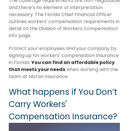
The coverage requirements are non-negotiable
and there’s no element of interpretation
necessary. The Florida Chief Financial Officer
outlines workers' compensation requirements in
detail on the Division of Workers Compensation
info page.
Protect your employees and your company by
signing up for workers' compensation insurance
in Florida.
You can find an affordable policy
that meets your needs
when working with the
team at Moran Insurance.
What happens if You Don’t
Carry Workers'
Compensation Insurance?