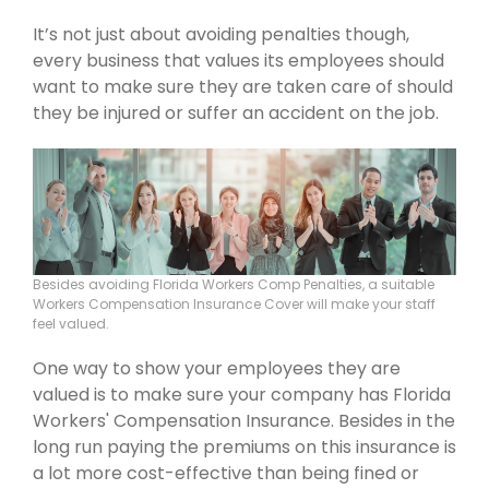
It’s not just about avoiding penalties though,
every business that values its employees should
want to make sure they are taken care of should
they be injured or suffer an accident on the job.
Besides avoiding Florida Workers Comp Penalties, a suitable
Workers Compensation Insurance Cover will make your staff
feel valued.
One way to show your employees they are
valued is to make sure your company has Florida
Workers' Compensation Insurance. Besides in the
long run paying the premiums on this insurance is
a lot more cost-effective than being fined or