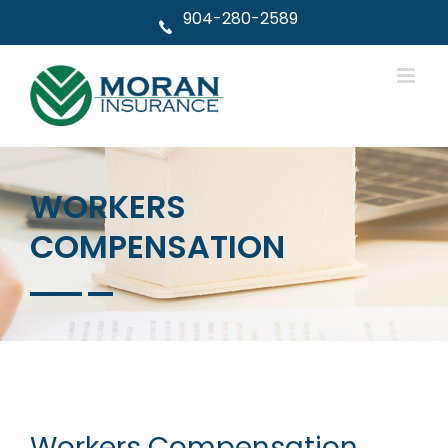
Skip
904-280-2589
to
content
WORKERS
COMPENSATION
Workers Compensation