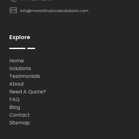
info@moranfinancialsolutions.com
Explore
Home
Solutions
Testimonials
About
Need A Quote?
FAQ
Blog
Contact
Sitemap