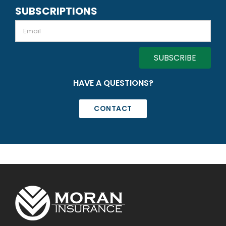
SUBSCRIPTIONS
Email
HAVE A QUESTIONS?
CONTACT