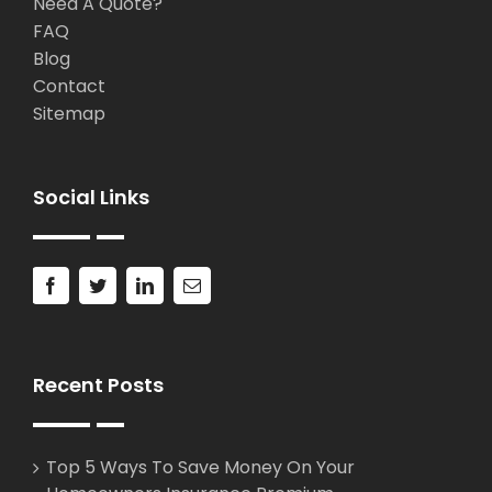
Need A Quote?
FAQ
Blog
Contact
Sitemap
Social Links
Recent Posts
Top 5 Ways To Save Money On Your