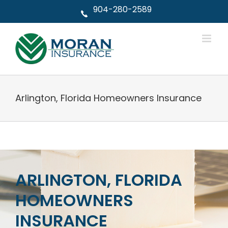
Skip
904-280-2589
to
content
Arlington, Florida Homeowners Insurance
ARLINGTON, FLORIDA
HOMEOWNERS
INSURANCE