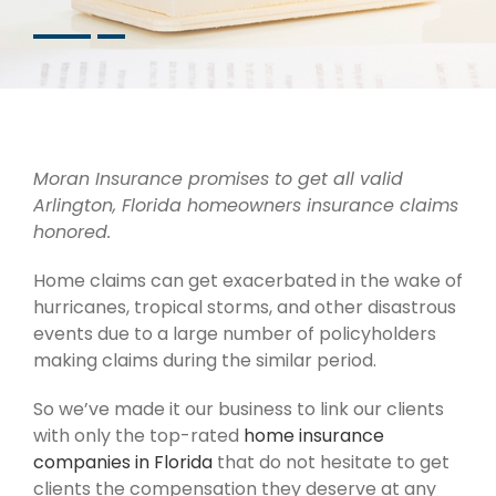
Moran Insurance promises to get all valid
Arlington, Florida homeowners insurance
claims
honored.
Home claims can get exacerbated in the wake of
hurricanes, tropical storms, and other disastrous
events due to a large number of policyholders
making claims during the similar period.
So we’ve made it our business to link our clients
with only the top-rated
home insurance
companies in Florida
that do not hesitate to get
clients the compensation they deserve at any