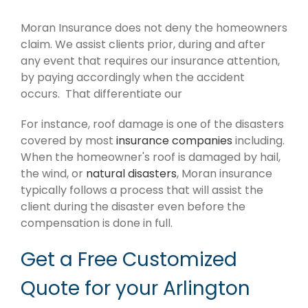
Moran Insurance does not deny the homeowners
claim. We assist clients prior, during and after
any event that requires our insurance attention,
by paying accordingly when the accident
occurs. That differentiate our
For instance, roof damage is one of the disasters
covered by most
insurance companies
including.
When the homeowner's roof is damaged by hail,
the wind, or
natural disasters
, Moran insurance
typically follows a process that will assist the
client during the disaster even before the
compensation is done in full.
Get a Free Customized
Quote for your Arlington