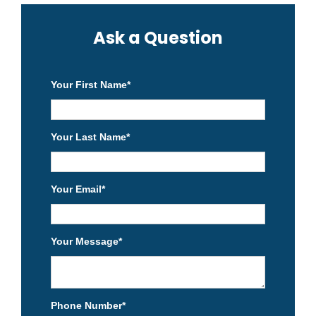
Ask a Question
Your First Name
*
Your Last Name
*
Your Email
*
Your Message
*
Phone Number
*