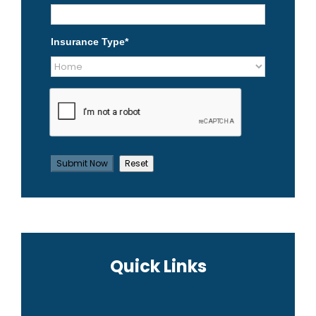
Insurance Type
*
Quick Links