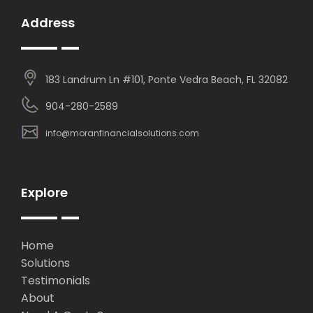
Address
183 Landrum Ln #101, Ponte Vedra Beach, FL 32082
904-280-2589
info@moranfinancialsolutions.com
Explore
Home
Solutions
Testimonials
About