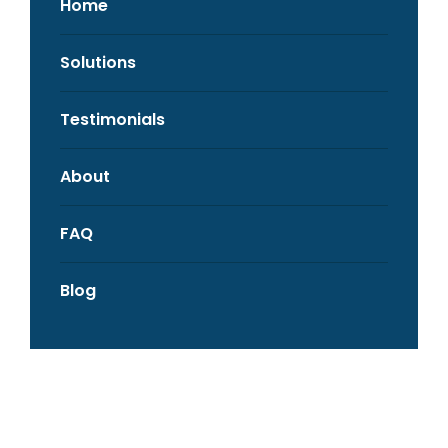
Home
Solutions
Testimonials
About
FAQ
Blog