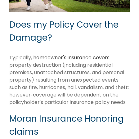
Does my Policy Cover the
Damage?
Typically,
homeowner's insurance covers
property destruction (including residential
premises, unattached structures, and personal
property) resulting from unexpected events
such as fire, hurricanes, hail, vandalism, and theft;
however, coverage will be dependent on the
policyholder's particular insurance policy needs.
Moran Insurance Honoring
claims