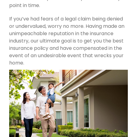
point in time.
If you’ve had fears of a legal claim being denied
or undervalued, worry no more. Having made an
unimpeachable reputation in the insurance
industry, our ultimate goal is to get you the best
insurance policy and have compensated in the
event of an undesirable event that wrecks your
home.