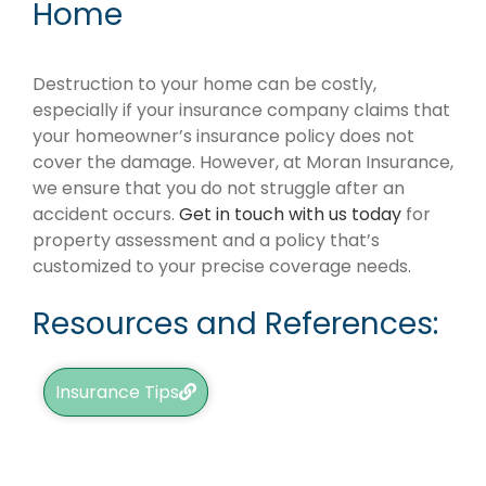
Home
Destruction to your home can be costly,
especially if your insurance company claims that
your homeowner’s insurance policy does not
cover the damage. However, at Moran Insurance,
we ensure that you do not struggle after an
accident occurs.
Get in touch with us today
for
property assessment and a policy that’s
customized to your precise coverage needs.
Resources and References:
Insurance Tips