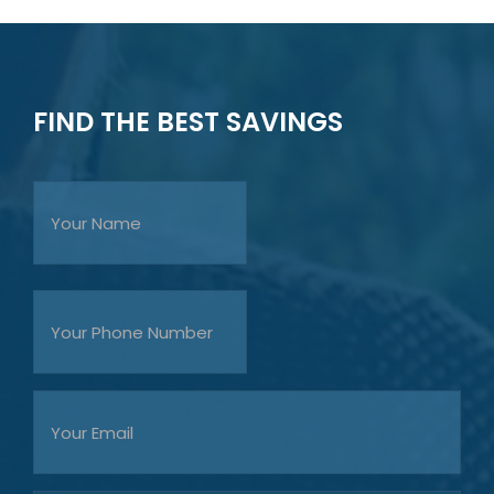
FIND THE BEST SAVINGS