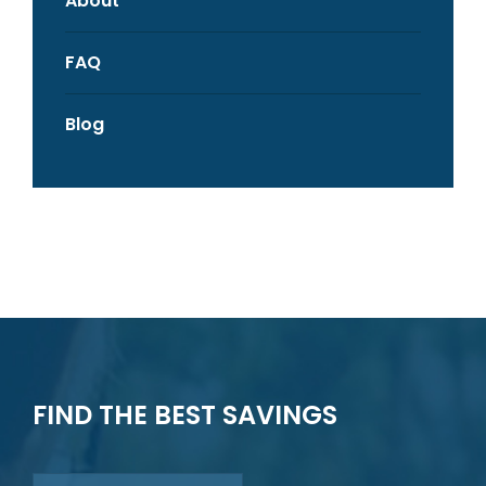
About
FAQ
Blog
FIND THE BEST SAVINGS