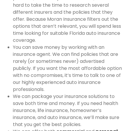
hard to take the time to research several
different insurers and the policies that they
offer. Because Moran Insurance filters out the
options that aren’t relevant, you will spend less
time looking for suitable Florida auto insurance
coverage.
You can save money by working with an
insurance agent. We can find policies that are
rarely (or sometimes never) advertised
publicly. If you want the most affordable option
with no compromises, it’s time to talk to one of
our highly experienced auto insurance
professionals.
We can package your insurance solutions to
save both time and money. If you need health
insurance, life insurance, homeowner’s
insurance, and auto insurance, we’ll make sure
that you get the best policies.