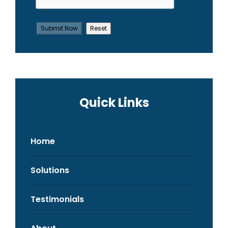
Quick Links
Home
Solutions
Testimonials