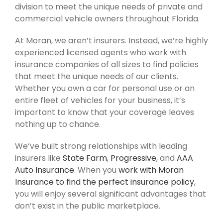
division to meet the unique needs of private and
commercial vehicle owners throughout Florida.
At Moran, we aren’t insurers. Instead, we’re highly
experienced licensed agents who work with
insurance companies of all sizes to find policies
that meet the unique needs of our clients.
Whether you own a car for personal use or an
entire fleet of vehicles for your business, it’s
important to know that your coverage leaves
nothing up to chance.
We’ve built strong relationships with leading
insurers like
State Farm
,
Progressive
, and
AAA
Auto Insurance
. When you
work with Moran
Insurance to find the perfect insurance policy
,
you will enjoy several significant advantages that
don’t exist in the public marketplace.