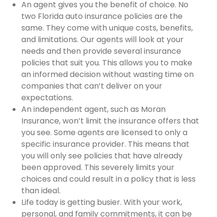
An agent gives you the benefit of choice. No
two Florida auto insurance policies are the
same. They come with unique costs, benefits,
and limitations. Our agents will look at your
needs and then provide several insurance
policies that suit you. This allows you to make
an informed decision without wasting time on
companies that can’t deliver on your
expectations.
An independent agent, such as Moran
Insurance, won’t limit the insurance offers that
you see. Some agents are licensed to only a
specific insurance provider. This means that
you will only see policies that have already
been approved. This severely limits your
choices and could result in a policy that is less
than ideal.
Life today is getting busier. With your work,
personal, and family commitments, it can be