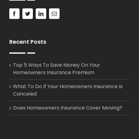
Recent Posts
Top 5 Ways To Save Money On Your
Homeowners Insurance Premium
What To Do If Your Homeowners Insurance Is
Canceled
Does Homeowners Insurance Cover Moving?