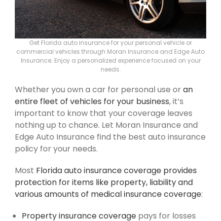
Get Florida auto insurance for your personal vehicle or
commercial vehicles through Moran Insurance and Edge Auto
Insurance. Enjoy a personalized experience focused on your
needs.
Whether you own a car for personal use or
an
entire fleet of vehicles for your business
, it’s
important to know that your coverage leaves
nothing up to chance. Let Moran Insurance and
Edge Auto Insurance find the best auto insurance
policy for your needs.
Most
Florida auto insurance coverage provides
protection for items like property, liability and
various amounts of medical insurance coverage
:
Property insurance coverage
pays for losses