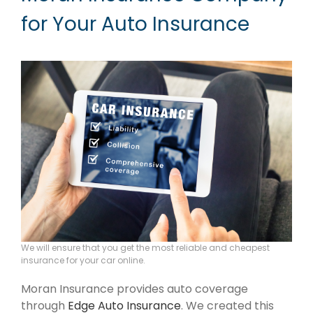
for Your Auto Insurance
We will ensure that you get the most reliable and cheapest
insurance for your car online.
Moran Insurance provides auto coverage
through
Edge Auto Insurance
. We created this