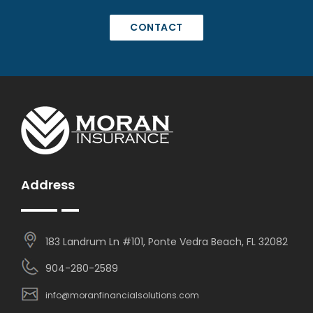
CONTACT
Address
183 Landrum Ln #101, Ponte Vedra Beach, FL 32082
904-280-2589
info@moranfinancialsolutions.com