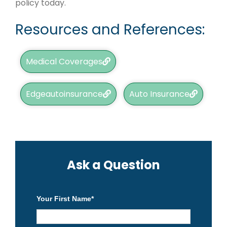
policy today.
Resources and References:
Medical Coverages
Edgeautoinsurance
Auto Insurance
Ask a Question
Your First Name
*