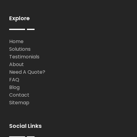
Explore
Home
Solutions
Testimonials
About
Need A Quote?
FAQ
Blog
Contact
Sitemap
Social Links