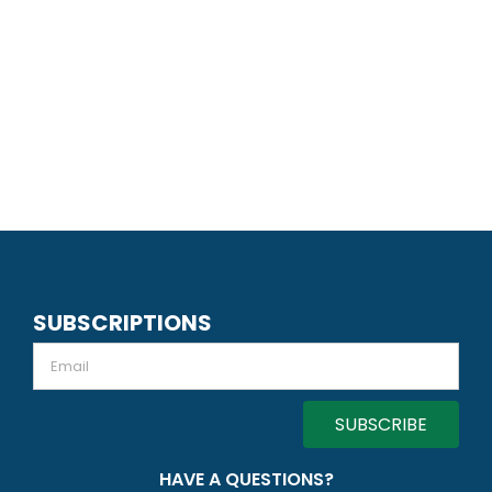
SUBSCRIPTIONS
Email
HAVE A QUESTIONS?