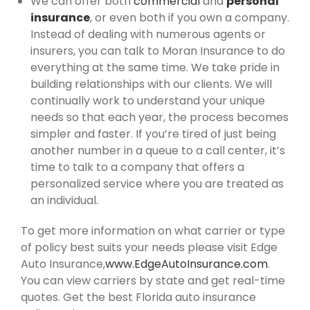
We can offer both
commercial
and
personal
insurance
, or even both if you own a company.
Instead of dealing with numerous agents or
insurers, you can talk to Moran Insurance to do
everything at the same time. We take pride in
building relationships with our clients. We will
continually work to understand your unique
needs so that each year, the process becomes
simpler and faster. If you’re tired of just being
another number in a queue to a call center, it’s
time to talk to a company that offers a
personalized service where you are treated as
an individual.
To get more information on what carrier or type
of policy best suits your needs please visit Edge
Auto Insurance,
www.EdgeAutoInsurance.com
.
You can view carriers by state and get real-time
quotes. Get the best Florida auto insurance