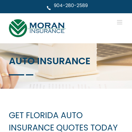
Skip
904-280-2589
to
content
AUTO INSURANCE
GET FLORIDA AUTO
INSURANCE QUOTES TODAY