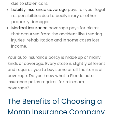
due to stolen cars.
Liability insurance coverage
pays for your legal
responsibilities due to bodily injury or other
property damages.
Medical Insurance
coverage pays for claims
that occurred from the accident like treating
injuries, rehabilitation and in some cases lost
income.
Your auto insurance policy is made up of many
kinds of coverage. Every state is slightly different
and requires you to buy some or all line items of
coverage. Do you know what a Florida auto
insurance policy requires for minimum
coverage?
The Benefits of Choosing a
Moran Insurance Company