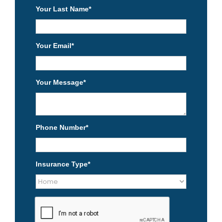
Your Last Name
*
Your Email
*
Your Message
*
Phone Number
*
Insurance Type
*