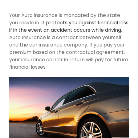
Your Auto insurance is mandated by the state
you reside in.
It protects you against financial loss
if in the event an accident occurs while driving
.
Auto Insurance is a contract between yourself
and the car insurance company. If you pay your
premium based on the contractual agreement,
your insurance carrier in return will pay for future
financial losses.