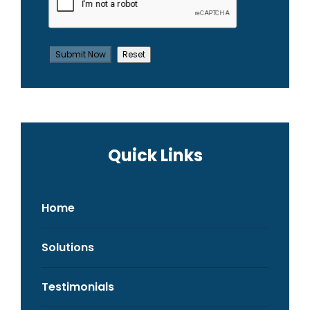
Quick Links
Home
Solutions
Testimonials