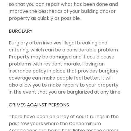
so that you can repair what has been done and
improve the aesthetics of your building and/or
property as quickly as possible.
BURGLARY
Burglary often involves illegal breaking and
entering, which can be a considerable problem.
Property may be damaged and it could cause
problems with resident morale. Having an
insurance policy in place that provides burglary
coverage can make people feel better. It will
also allow you to make repairs to your property
in the event that you are burglarized at any time.
CRIMES AGAINST PERSONS
There have been an array of court rulings in the
past few years where the Condominium
Associations are being held liable for the crimes