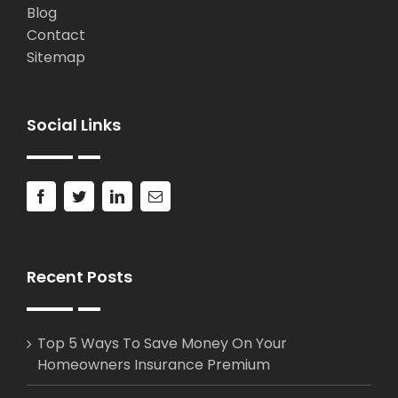
Blog
Contact
Sitemap
Social Links
Recent Posts
Top 5 Ways To Save Money On Your
Homeowners Insurance Premium