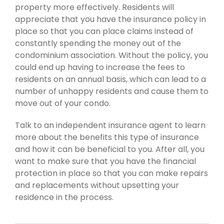
property more effectively. Residents will
appreciate that you have the insurance policy in
place so that you can place claims instead of
constantly spending the money out of the
condominium association. Without the policy, you
could end up having to increase the fees to
residents on an annual basis, which can lead to a
number of unhappy residents and cause them to
move out of your condo.
Talk to an independent insurance agent to learn
more about the benefits this type of insurance
and how it can be beneficial to you. After all, you
want to make sure that you have the financial
protection in place so that you can make repairs
and replacements without upsetting your
residence in the process.