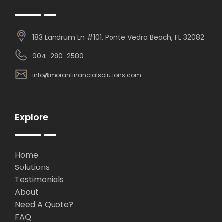
183 Landrum Ln #101, Ponte Vedra Beach, FL 32082
904-280-2589
info@moranfinancialsolutions.com
Explore
Home
Solutions
Testimonials
About
Need A Quote?
FAQ