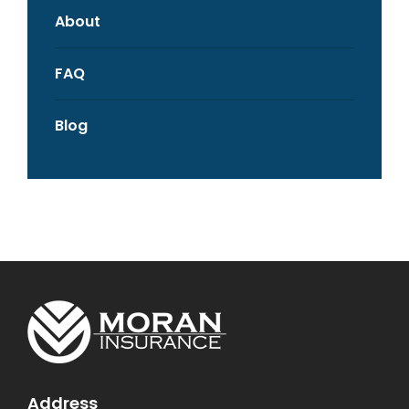
About
FAQ
Blog
Address