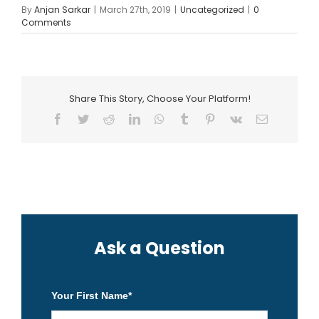
By
Anjan Sarkar
|
March 27th, 2019
|
Uncategorized
|
0
Comments
Share This Story, Choose Your Platform!
Facebook
Twitter
Reddit
LinkedIn
WhatsApp
Tumblr
Pinterest
Vk
Email
Ask a Question
Your First Name
*