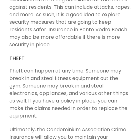
against residents. This can include attacks, rapes,
and more. As such, it is a good idea to explore
security measures that are going to keep
residents safer. Insurance in Ponte Vedra Beach
may also be more affordable if there is more
security in place.
THEFT
Theft can happen at any time. Someone may
break in and steal fitness equipment out the
gym. Someone may break in and steal
electronics, appliances, and various other things
as well. If you have a policy in place, you can
make the claims needed in order to replace the
equipment.
Ultimately, the Condominium Association Crime
Insurance will allow you to maintain your