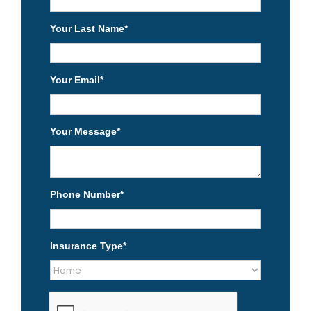
Your Last Name
*
Your Email
*
Your Message
*
Phone Number
*
Insurance Type
*