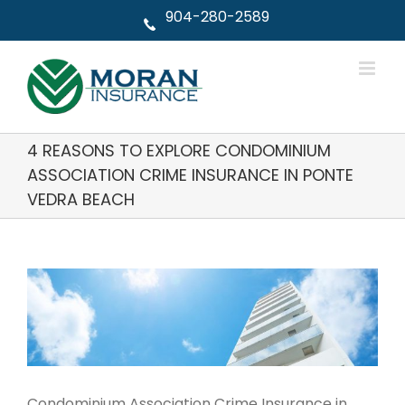
Skip
904-280-2589
to
content
4 REASONS TO EXPLORE CONDOMINIUM
ASSOCIATION CRIME INSURANCE IN PONTE
VEDRA BEACH
View
Larger
Image
Condominium Association Crime Insurance in