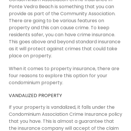
Ponte Vedra Beach is something that you can
provide as part of the Community Association.
There are going to be various features on
property and this can cause crime. To keep
residents safer, you can have crime insurance.
This goes above and beyond standard insurance
as it will protect against crimes that could take
place on property.
When it comes to property insurance, there are
four reasons to explore this option for your
condominium property.
VANDALIZED PROPERTY
If your property is vandalized, it falls under the
Condominium Association Crime Insurance policy
that you have. This is almost a guarantee that
the insurance company will accept of the claim