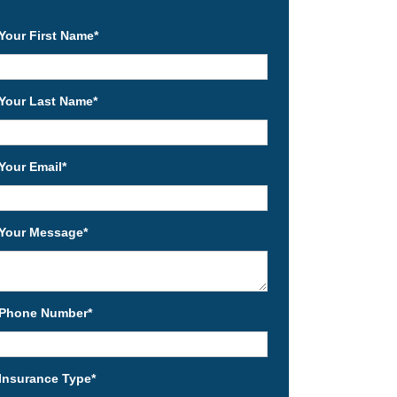
Your First Name
*
Your Last Name
*
Your Email
*
Your Message
*
Phone Number
*
Insurance Type
*