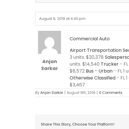
August 9, 2019 at 4:40 pm
Commercial Auto
Airport Transportation Se
3 units. $20,378
Salesperso
Anjan
units. $14,540
Trucker
- FL
Sarkar
$8,572
Bus - Urban
- FL 1 u
Otherwise Classified
- FL 1
$3,467
By
Anjan Sarkar
|
August 9th, 2019
|
0 Comments
Share This Story, Choose Your Platform!