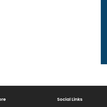
ore
Social Links