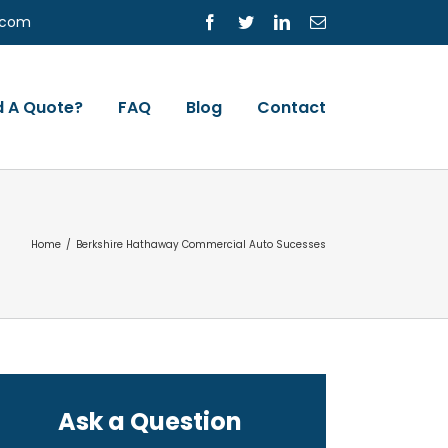
s.com
Facebook
Twitter
LinkedIn
Email
 A Quote?
FAQ
Blog
Contact
Home
/
Berkshire Hathaway Commercial Auto Sucesses
Ask a Question