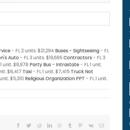
rvice
- FL 2 units. $21,294
Buses - Sightseeing
- FL
n's Auto
- FL 3 units. $19,695
Contractors
- FL 3
 1 unit. $8,978
Party Bus - Intrastate
- FL 1 unit.
nit. $8,417
Taxi
- FL 1 unit. $7,415
Truck Not
 unit. $5,310
Religious Organization PPT
- FL 1 unit.
Facebook
Twitter
Reddit
LinkedIn
WhatsApp
Tumblr
Pinterest
Vk
Email