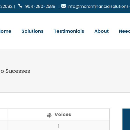
 32082 |
904-280-2589
|
info@moranfinancialsolution
Home
Solutions
Testimonials
About
Need
to Sucesses
Voices
1