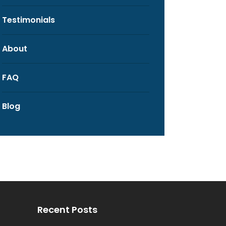
Testimonials
About
FAQ
Blog
Recent Posts