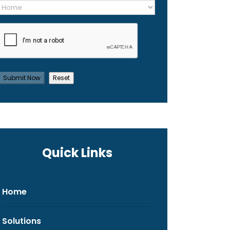
Quick Links
Home
Solutions