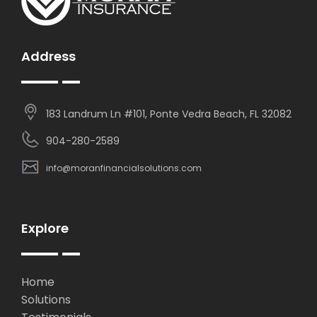
Address
183 Landrum Ln #101, Ponte Vedra Beach, FL 32082
904-280-2589
info@moranfinancialsolutions.com
Explore
Home
Solutions