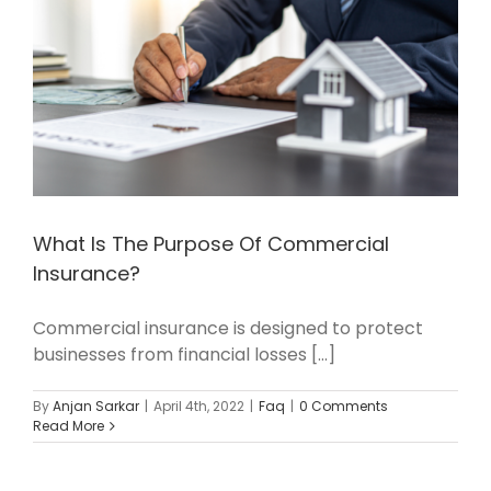
What Is The Purpose Of Commercial
Insurance?
Commercial insurance is designed to protect
businesses from financial losses [...]
By
Anjan Sarkar
|
April 4th, 2022
|
Faq
|
0 Comments
Read More