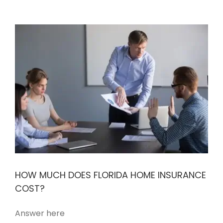
HOW MUCH DOES FLORIDA HOME INSURANCE
COST?
Answer here