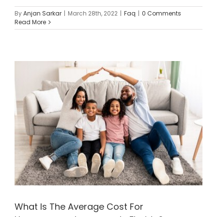
By
Anjan Sarkar
|
March 28th, 2022
|
Faq
|
0 Comments
Read More
What Is The Average Cost For