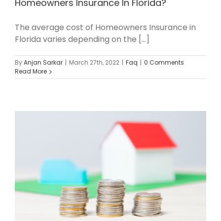
Homeowners Insurance In Florida?
The average cost of Homeowners Insurance in
Florida varies depending on the [...]
By
Anjan Sarkar
|
March 27th, 2022
|
Faq
|
0 Comments
Read More