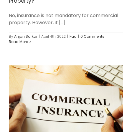
Property?
No, insurance is not mandatory for commercial
property. However, it [...]
By
Anjan Sarkar
|
April 4th, 2022
|
Faq
|
0 Comments
Read More