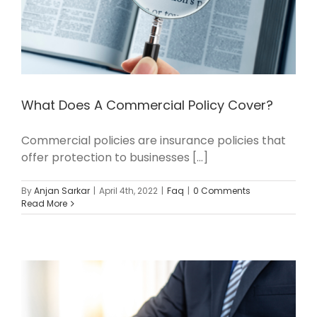
What Does A Commercial Policy Cover?
Commercial policies are insurance policies that
offer protection to businesses [...]
By
Anjan Sarkar
|
April 4th, 2022
|
Faq
|
0 Comments
Read More