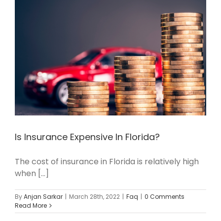
Is Insurance Expensive In Florida?
The cost of insurance in Florida is relatively high
when [...]
By
Anjan Sarkar
|
March 28th, 2022
|
Faq
|
0 Comments
Read More