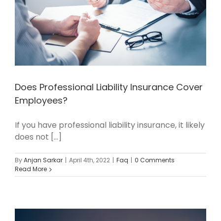
Does Professional Liability Insurance Cover
Employees?
If you have professional liability insurance, it likely
does not [...]
By
Anjan Sarkar
|
April 4th, 2022
|
Faq
|
0 Comments
Read More