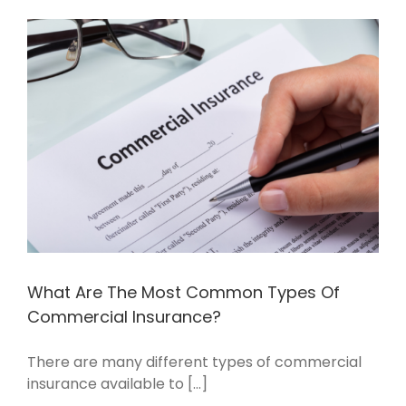
What Are The Most Common Types Of
Commercial Insurance?
There are many different types of commercial
insurance available to [...]