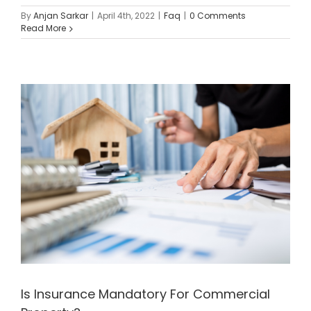
By
Anjan Sarkar
|
April 4th, 2022
|
Faq
|
0 Comments
Read More
Is Insurance Mandatory For Commercial