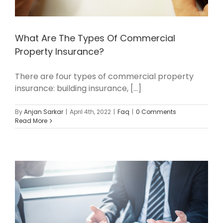
What Are The Types Of Commercial
Property Insurance?
There are four types of commercial property
insurance: building insurance, [...]
By
Anjan Sarkar
|
April 4th, 2022
|
Faq
|
0 Comments
Read More