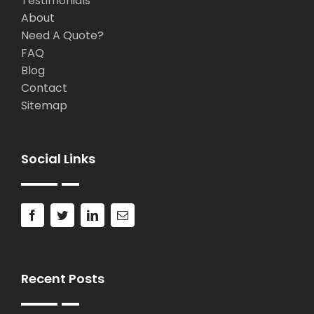
Testimonials
About
Need A Quote?
FAQ
Blog
Contact
Sitemap
Social Links
Recent Posts