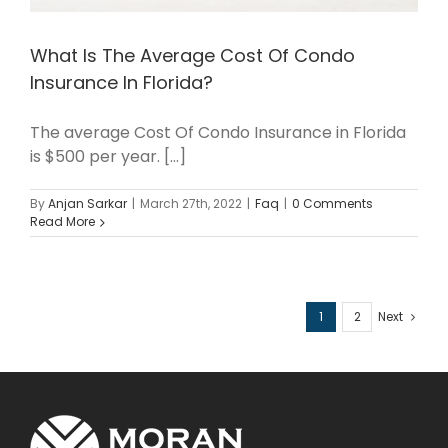
What Is The Average Cost Of Condo
Insurance In Florida?
The average Cost Of Condo Insurance in Florida
is $500 per year. [...]
By
Anjan Sarkar
|
March 27th, 2022
|
Faq
|
0 Comments
Read More
1
2
Next