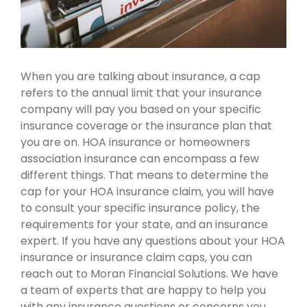
When you are talking about insurance, a cap
refers to the annual limit that your insurance
company will pay you based on your specific
insurance coverage or the insurance plan that
you are on. HOA insurance or homeowners
association insurance can encompass a few
different things. That means to determine the
cap for your HOA insurance claim, you will have
to consult your specific insurance policy, the
requirements for your state, and an insurance
expert. If you have any questions about your HOA
insurance or insurance claim caps, you can
reach out to Moran Financial Solutions. We have
a team of experts that are happy to help you
with any insurance questions or concerns you