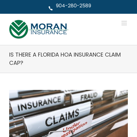
Skip
904-280-2589
to
content
IS THERE A FLORIDA HOA INSURANCE CLAIM
CAP?
View
Larger
Image