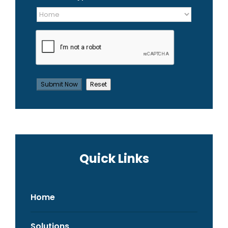
Quick Links
Home
Solutions