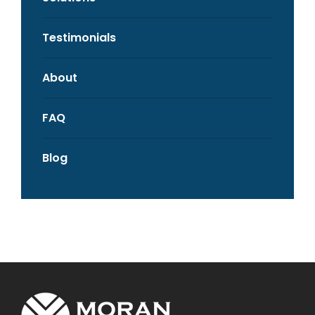
Testimonials
About
FAQ
Blog