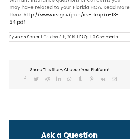
may have related to your Florida HOA. Read More
Here:
http://www.irs.gov/pub/irs-drop/n-13-
54.pdf
By
Anjan Sarkar
|
October 8th, 2019
|
FAQs
|
0 Comments
Share This Story, Choose Your Platform!
Facebook
Twitter
Reddit
LinkedIn
WhatsApp
Tumblr
Pinterest
Vk
Email
Ask a Question