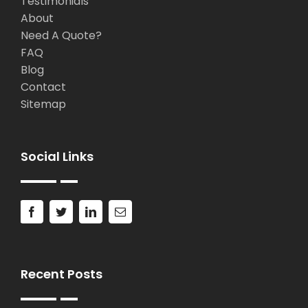
Testimonials
About
Need A Quote?
FAQ
Blog
Contact
Sitemap
Social Links
Recent Posts