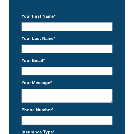
Your First Name
*
Your Last Name
*
Your Email
*
Your Message
*
Phone Number
*
Insurance Type
*