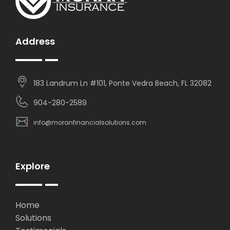
Address
183 Landrum Ln #101, Ponte Vedra Beach, FL 32082
904-280-2589
info@moranfinancialsolutions.com
Explore
Home
Solutions