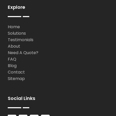
Explore
Home
Solutions
Testimonials
About
Need A Quote?
FAQ
Blog
Contact
Sitemap
Social Links