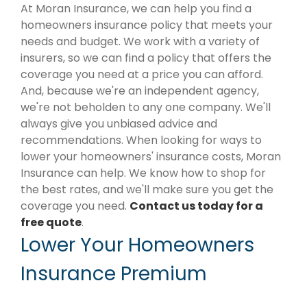
At Moran Insurance, we can help you find a
homeowners insurance policy that meets your
needs and budget. We work with a variety of
insurers, so we can find a policy that offers the
coverage you need at a price you can afford.
And, because we're an independent agency,
we're not beholden to any one company. We'll
always give you unbiased advice and
recommendations. When looking for ways to
lower your homeowners' insurance costs, Moran
Insurance can help. We know how to shop for
the best rates, and we'll make sure you get the
coverage you need.
Contact us today for a
free quote
.
Lower Your Homeowners
Insurance Premium