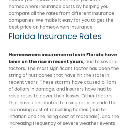
homeowners insurance costs by helping you
compare all the rates from different insurance
companies. We make it easy for you to get the
best price on homeowners insurance.
Florida Insurance Rates
Homeowners insurance rates in Florida have
been on the rise in recent years
, due to several
factors. The most significant factor has been the
string of hurricanes that have hit the state in
recent years. These storms have caused billions
of dollars in damage, and insurers have had to
raise rates to cover their losses. Other factors
that have contributed to rising rates include the
increasing cost of rebuilding homes (due to
inflation and the rising cost of materials), and the
increasing frequency of severe weather events