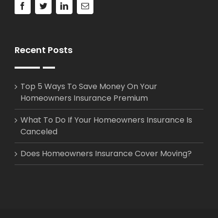
Recent Posts
Top 5 Ways To Save Money On Your
Homeowners Insurance Premium
What To Do If Your Homeowners Insurance Is
Canceled
Does Homeowners Insurance Cover Moving?