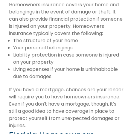
Homeowners insurance covers your home and
belongings in the event of damage or theft. It
can also provide financial protection if someone
is injured on your property. Homeowners
insurance typically covers the following:
The structure of your home
Your personal belongings
Liability protection in case someone is injured
on your property
Living expenses if your home is uninhabitable
due to damages
If you have a mortgage, chances are your lender
will require you to have homeowners insurance.
Even if you don't have a mortgage, though, it's
still a good idea to have coverage in place to
protect yourself from unexpected damages or
injuries.