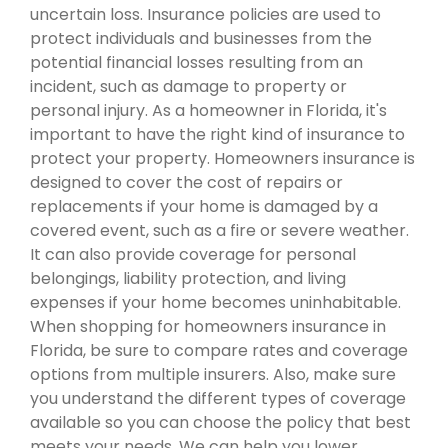
uncertain loss. Insurance policies are used to
protect individuals and businesses from the
potential financial losses resulting from an
incident, such as damage to property or
personal injury. As a homeowner in Florida, it's
important to have the right kind of insurance to
protect your property. Homeowners insurance is
designed to cover the cost of repairs or
replacements if your home is damaged by a
covered event, such as a fire or severe weather.
It can also provide coverage for personal
belongings, liability protection, and living
expenses if your home becomes uninhabitable.
When shopping for homeowners insurance in
Florida, be sure to compare rates and coverage
options from multiple insurers. Also, make sure
you understand the different types of coverage
available so you can choose the policy that best
meets your needs. We can help you lower