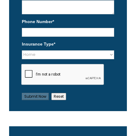
Phone Number
*
Insurance Type
*