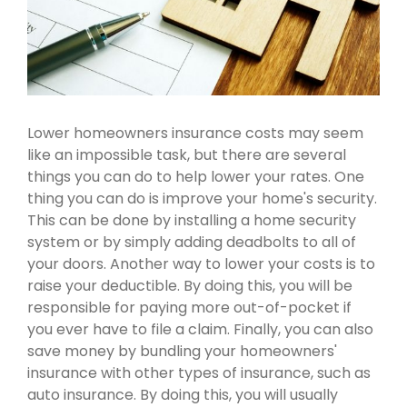
Lower homeowners insurance costs may seem
like an impossible task, but there are several
things you can do to help lower your rates. One
thing you can do is improve your home's security.
This can be done by installing a home security
system or by simply adding deadbolts to all of
your doors. Another way to lower your costs is to
raise your deductible. By doing this, you will be
responsible for paying more out-of-pocket if
you ever have to file a claim. Finally, you can also
save money by bundling your homeowners'
insurance with other types of insurance, such as
auto insurance. By doing this, you will usually