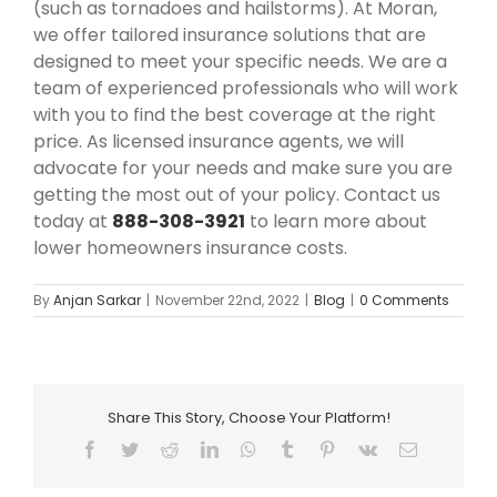
(such as tornadoes and hailstorms). At Moran,
we offer tailored insurance solutions that are
designed to meet your specific needs. We are a
team of experienced professionals who will work
with you to find the best coverage at the right
price. As licensed insurance agents, we will
advocate for your needs and make sure you are
getting the most out of your policy. Contact us
today at
888-308-3921
to learn more about
lower homeowners insurance costs.
By
Anjan Sarkar
|
November 22nd, 2022
|
Blog
|
0 Comments
Share This Story, Choose Your Platform!
Facebook
Twitter
Reddit
LinkedIn
WhatsApp
Tumblr
Pinterest
Vk
Email