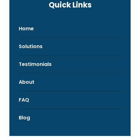
Quick Links
Home
Solutions
Testimonials
About
FAQ
Blog