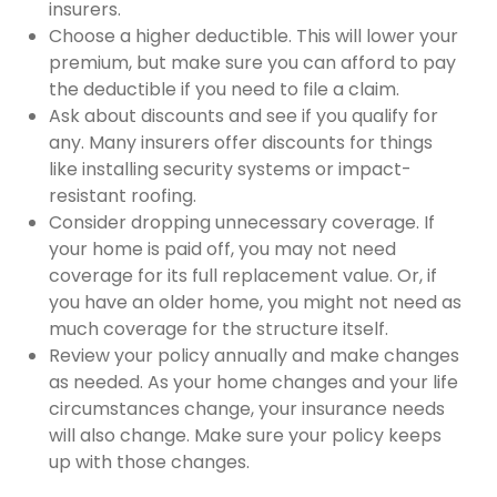
insurers.
Choose a higher deductible. This will lower your
premium, but make sure you can afford to pay
the deductible if you need to file a claim.
Ask about discounts and see if you qualify for
any. Many insurers offer discounts for things
like installing security systems or impact-
resistant roofing.
Consider dropping unnecessary coverage. If
your home is paid off, you may not need
coverage for its full replacement value. Or, if
you have an older home, you might not need as
much coverage for the structure itself.
Review your policy annually and make changes
as needed. As your home changes and your life
circumstances change, your insurance needs
will also change. Make sure your policy keeps
up with those changes.