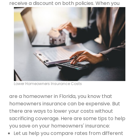
receive a discount on both policies.
When you
Lower Homeowners Insurance Costs
are a homeowner in Florida, you know that
homeowners insurance can be expensive. But
there are ways to lower your costs without
sacrificing coverage. Here are some tips to help
you save on your homeowners' insurance:
Let us help you compare rates from different