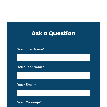
Ask a Question
Your First Name
*
Your Last Name
*
Your Email
*
Your Message
*