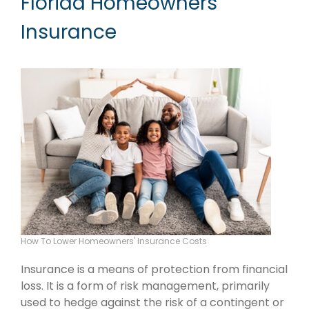
Florida Homeowners
Insurance
How To Lower Homeowners' Insurance Costs
Insurance is a means of protection from financial
loss. It is a form of risk management, primarily
used to hedge against the risk of a contingent or