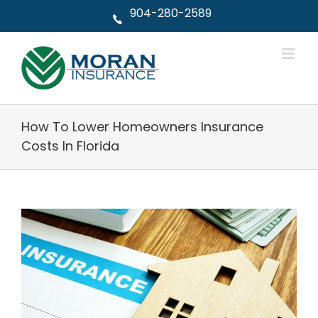
Skip
904-280-2589
to
content
How To Lower Homeowners Insurance
Costs In Florida
View
Larger
Image