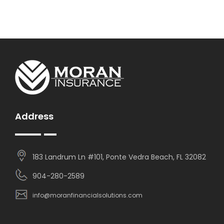
Address
183 Landrum Ln #101, Ponte Vedra Beach, FL 32082
904-280-2589
info@moranfinancialsolutions.com