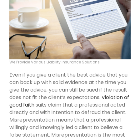
We Provide Various Liability Insurance Solutions
Even if you give a client the best advice that you
can back up with solid evidence at the time you
give the advice, you can still be sued if the result
does not fit the client’s expectations.
Violation of
good faith
suits claim that a professional acted
directly and with intention to defraud the client.
Misrepresentation means that a professional
willingly and knowingly led a client to believe a
false statement. Misrepresentation is the most