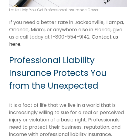
Let Us Help You Get Professional Insurance Cover
If you need a better rate in Jacksonville, Tampa,
Orlando, Miami, or anywhere else in Florida, give
us a call today at 1-800-554-9142.
Contact us
here
.
Professional Liability
Insurance Protects You
from the Unexpected
It is a fact of life that we live in a world that is
increasingly willing to sue for a real or perceived
injury or violation of a basic right. Professionals
need to protect their business, reputation, and
income with professional liability insurance.