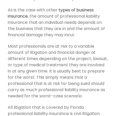
As is the case with other
types of business
insurance
, the amount of professional liability
insurance that an individual needs depends on
the business that they are in and the amount of
financial damage they may incur.
Most professionals are at risk to a variable
amount of litigation and financial danger at
different times depending on the project, lawsuit,
or type of medical treatment they are involved
in at any given time. It is usually best to prepare
for the worst. This simply means that a
professional that is at risk for being sued should
carry as much professional liability insurance as
needed for the worst-case scenario.
All litigation that is covered by Florida
professional liability insurance is civil litigation.