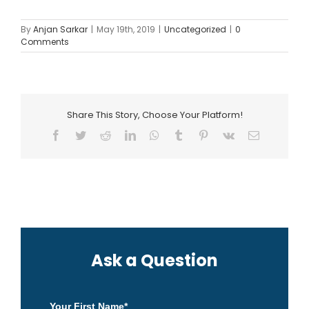
By
Anjan Sarkar
|
May 19th, 2019
|
Uncategorized
|
0
Comments
Share This Story, Choose Your Platform!
Facebook
Twitter
Reddit
LinkedIn
WhatsApp
Tumblr
Pinterest
Vk
Email
Ask a Question
Your First Name
*