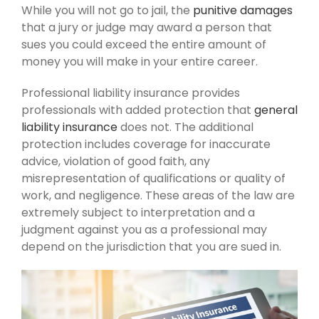
While you will not go to jail, the
punitive damages
that a jury or judge may award a person that
sues you could exceed the entire amount of
money you will make in your entire career.
Professional liability insurance provides
professionals with added protection that
general
liability insurance
does not. The additional
protection includes coverage for inaccurate
advice, violation of good faith, any
misrepresentation of qualifications or quality of
work, and negligence. These areas of the law are
extremely subject to interpretation and a
judgment against you as a professional may
depend on the jurisdiction that you are sued in.