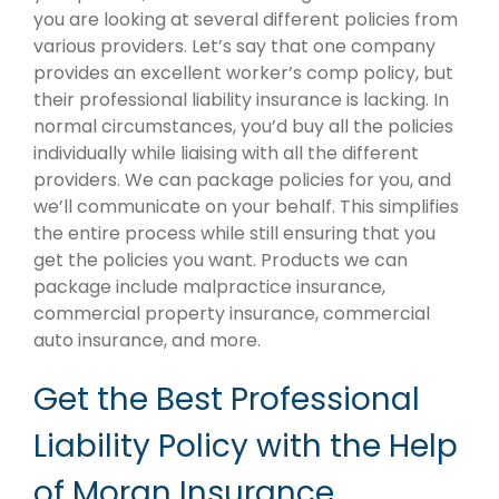
you are looking at several different policies from
various providers. Let’s say that one company
provides an excellent worker’s comp policy, but
their professional liability insurance is lacking. In
normal circumstances, you’d buy all the policies
individually while liaising with all the different
providers. We can package policies for you, and
we’ll communicate on your behalf. This simplifies
the entire process while still ensuring that you
get the policies you want. Products we can
package include malpractice insurance,
commercial property insurance, commercial
auto insurance, and more.
Get the Best Professional
Liability Policy with the Help
of Moran Insurance