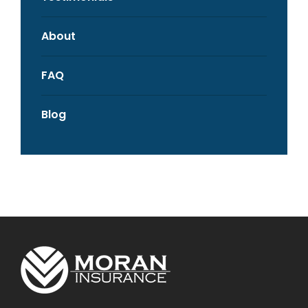
About
FAQ
Blog