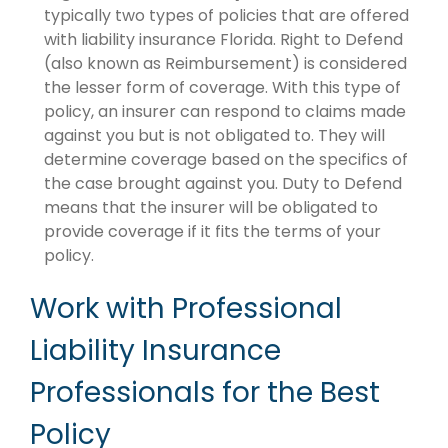
typically two types of policies that are offered
with liability insurance Florida. Right to Defend
(also known as Reimbursement) is considered
the lesser form of coverage. With this type of
policy, an insurer can respond to claims made
against you but is not obligated to. They will
determine coverage based on the specifics of
the case brought against you. Duty to Defend
means that the insurer will be obligated to
provide coverage if it fits the terms of your
policy.
Work with Professional
Liability Insurance
Professionals for the Best
Policy