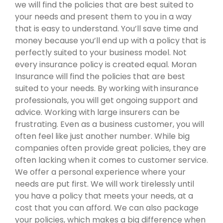
we will find the policies that are best suited to
your needs and present them to you in a way
that is easy to understand. You’ll save time and
money because you’ll end up with a policy that is
perfectly suited to your business model. Not
every insurance policy is created equal. Moran
Insurance will find the policies that are best
suited to your needs. By working with insurance
professionals, you will get ongoing support and
advice. Working with large insurers can be
frustrating. Even as a business customer, you will
often feel like just another number. While big
companies often provide great policies, they are
often lacking when it comes to customer service.
We offer a personal experience where your
needs are put first. We will work tirelessly until
you have a policy that meets your needs, at a
cost that you can afford. We can also package
your policies, which makes a big difference when