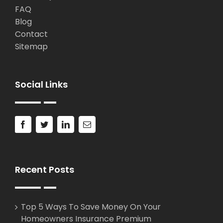
FAQ
Blog
Contact
Sitemap
Social Links
Recent Posts
Top 5 Ways To Save Money On Your
Homeowners Insurance Premium