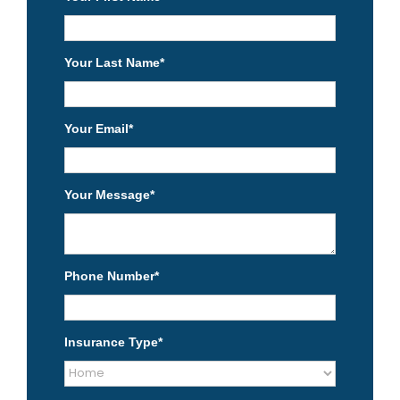
Your Last Name
*
Your Email
*
Your Message
*
Phone Number
*
Insurance Type
*