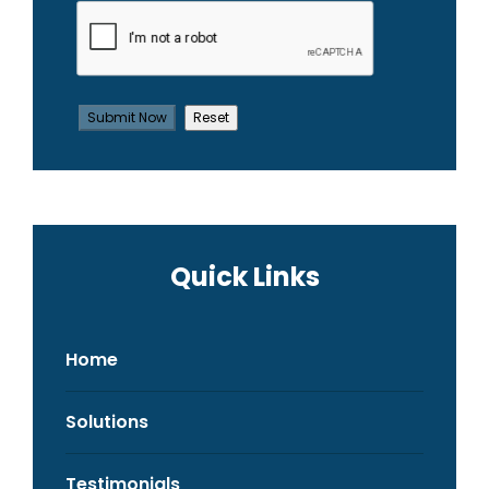
Quick Links
Home
Solutions
Testimonials