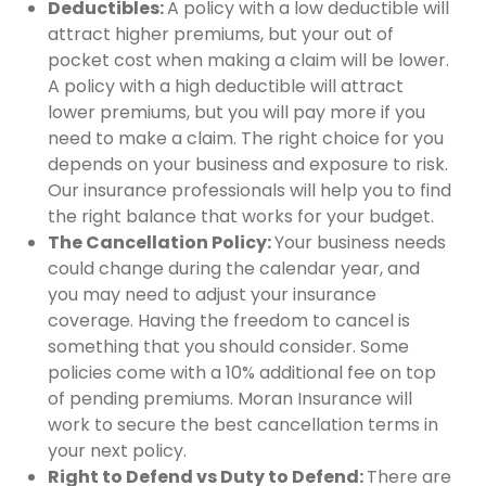
Deductibles:
A policy with a low deductible will
attract higher premiums, but your out of
pocket cost when making a claim will be lower.
A policy with a high deductible will attract
lower premiums, but you will pay more if you
need to make a claim. The right choice for you
depends on your business and exposure to risk.
Our insurance professionals will help you to find
the right balance that works for your budget.
The Cancellation Policy:
Your business needs
could change during the calendar year, and
you may need to adjust your insurance
coverage. Having the freedom to cancel is
something that you should consider. Some
policies come with a 10% additional fee on top
of pending premiums. Moran Insurance will
work to secure the best cancellation terms in
your next policy.
Right to Defend vs Duty to Defend:
There are