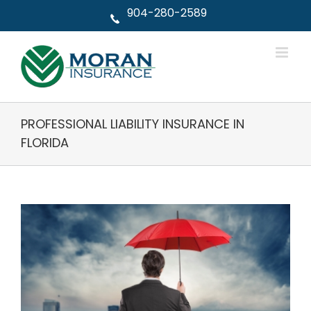
Skip
904-280-2589
to
content
PROFESSIONAL LIABILITY INSURANCE IN
FLORIDA
View
Larger
Image