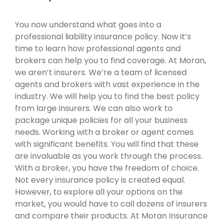
You now understand what goes into a
professional liability insurance policy. Now it’s
time to learn how professional agents and
brokers can help you to find coverage. At Moran,
we aren’t insurers. We’re a team of licensed
agents and brokers with vast experience in the
industry. We will help you to find the best policy
from large insurers. We can also work to
package unique policies for all your business
needs. Working with a broker or agent comes
with significant benefits. You will find that these
are invaluable as you work through the process.
With a broker, you have the freedom of choice.
Not every insurance policy is created equal.
However, to explore all your options on the
market, you would have to call dozens of insurers
and compare their products. At Moran Insurance