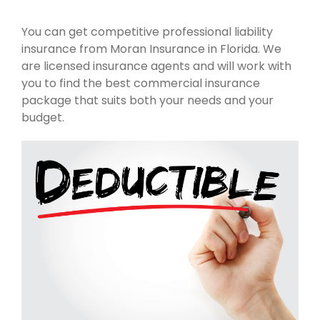
You can get competitive professional liability
insurance from Moran Insurance in Florida. We
are licensed insurance agents and will work with
you to find the best commercial insurance
package that suits both your needs and your
budget.