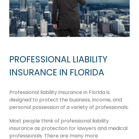
PROFESSIONAL LIABILITY
INSURANCE IN FLORIDA
Professional liability insurance in Florida is
designed to protect the business, income, and
personal possession of a variety of professionals.
Most people think of professional liability
insurance as protection for lawyers and medical
professionals. There are many more