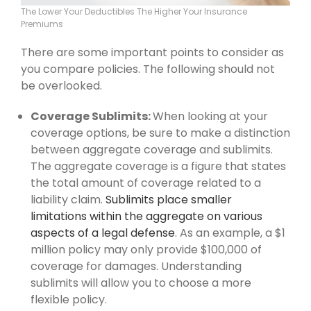
The Lower Your Deductibles The Higher Your Insurance
Premiums
There are some important points to consider as
you compare policies. The following should not
be overlooked.
Coverage Sublimits:
When looking at your
coverage options, be sure to make a distinction
between aggregate coverage and sublimits.
The aggregate coverage is a figure that states
the total amount of coverage related to a
liability claim.
Sublimits place smaller
limitations within the aggregate on various
aspects of a legal defense
. As an example, a $1
million policy may only provide $100,000 of
coverage for damages. Understanding
sublimits will allow you to choose a more
flexible policy.