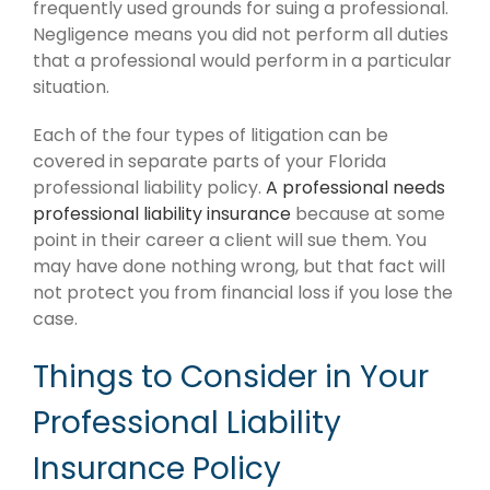
frequently used grounds for suing a professional.
Negligence means you did not perform all duties
that a professional would perform in a particular
situation.
Each of the four types of litigation can be
covered in separate parts of your Florida
professional liability policy.
A professional needs
professional liability insurance
because at some
point in their career a client will sue them. You
may have done nothing wrong, but that fact will
not protect you from financial loss if you lose the
case.
Things to Consider in Your
Professional Liability
Insurance Policy