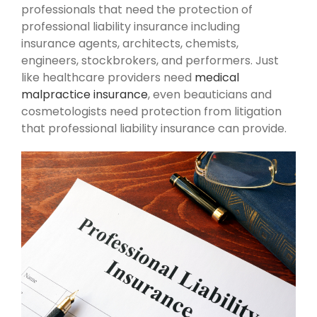
professionals that need the protection of
professional liability insurance including
insurance agents, architects, chemists,
engineers, stockbrokers, and performers. Just
like healthcare providers need
medical
malpractice insurance
, even beauticians and
cosmetologists need protection from litigation
that professional liability insurance can provide.