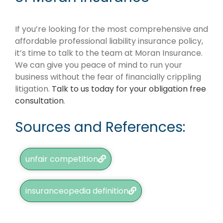
If you’re looking for the most comprehensive and
affordable professional liability insurance policy,
it’s time to talk to the team at Moran Insurance.
We can give you peace of mind to run your
business without the fear of financially crippling
litigation.
Talk to us today for your obligation free
consultation
.
Sources and References:
unfair competition
insuranceopedia definition