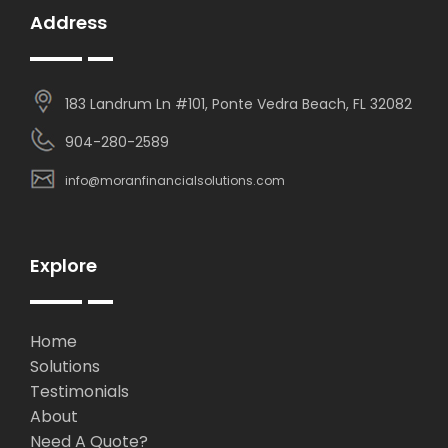
Address
183 Landrum Ln #101, Ponte Vedra Beach, FL 32082
904-280-2589
info@moranfinancialsolutions.com
Explore
Home
Solutions
Testimonials
About
Need A Quote?