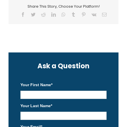
Share This Story, Choose Your Platform!
Facebook
Twitter
Reddit
LinkedIn
WhatsApp
Tumblr
Pinterest
Vk
Email
Ask a Question
Your First Name
*
Your Last Name
*
Your Email
*