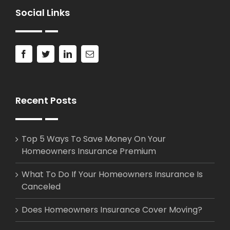
Social Links
Recent Posts
Top 5 Ways To Save Money On Your
Homeowners Insurance Premium
What To Do If Your Homeowners Insurance Is
Canceled
Does Homeowners Insurance Cover Moving?