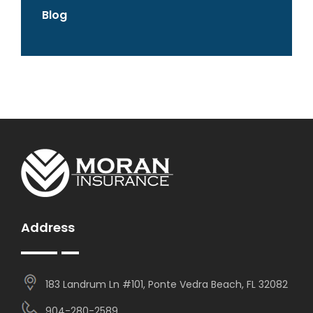
Blog
Address
183 Landrum Ln #101, Ponte Vedra Beach, FL 32082
904-280-2589