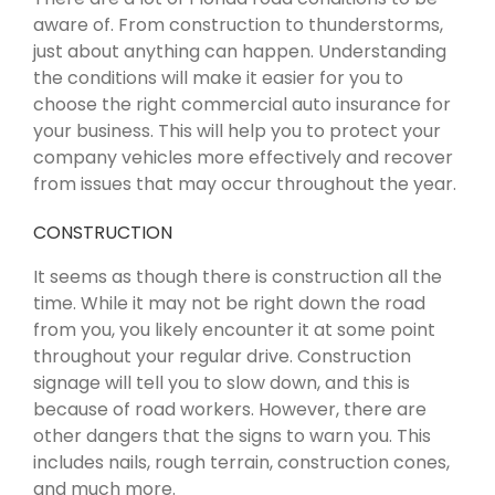
aware of. From construction to thunderstorms,
just about anything can happen. Understanding
the conditions will make it easier for you to
choose the right commercial auto insurance for
your business. This will help you to protect your
company vehicles more effectively and recover
from issues that may occur throughout the year.
CONSTRUCTION
It seems as though there is construction all the
time. While it may not be right down the road
from you, you likely encounter it at some point
throughout your regular drive. Construction
signage will tell you to slow down, and this is
because of road workers. However, there are
other dangers that the signs to warn you. This
includes nails, rough terrain, construction cones,
and much more.