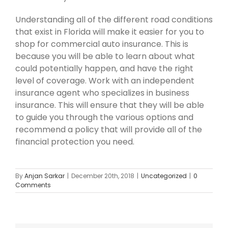
Understanding all of the different road conditions
that exist in Florida will make it easier for you to
shop for commercial auto insurance. This is
because you will be able to learn about what
could potentially happen, and have the right
level of coverage. Work with an independent
insurance agent who specializes in business
insurance. This will ensure that they will be able
to guide you through the various options and
recommend a policy that will provide all of the
financial protection you need.
By
Anjan Sarkar
|
December 20th, 2018
|
Uncategorized
|
0
Comments