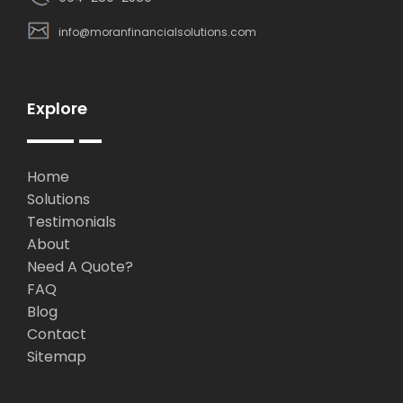
info@moranfinancialsolutions.com
Explore
Home
Solutions
Testimonials
About
Need A Quote?
FAQ
Blog
Contact
Sitemap