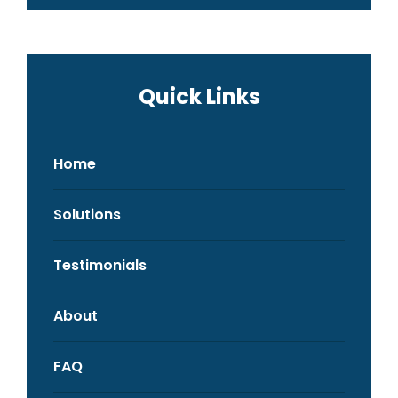
Quick Links
Home
Solutions
Testimonials
About
FAQ