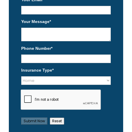
Your Message
*
Phone Number
*
Insurance Type
*