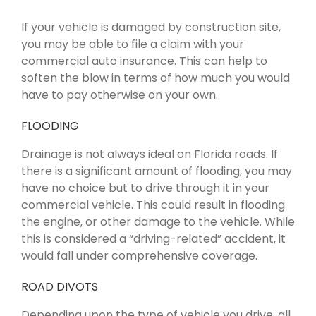
If your vehicle is damaged by construction site,
you may be able to file a claim with your
commercial auto insurance. This can help to
soften the blow in terms of how much you would
have to pay otherwise on your own.
FLOODING
Drainage is not always ideal on Florida roads. If
there is a significant amount of flooding, you may
have no choice but to drive through it in your
commercial vehicle. This could result in flooding
the engine, or other damage to the vehicle. While
this is considered a “driving-related” accident, it
would fall under comprehensive coverage.
ROAD DIVOTS
Depending upon the type of vehicle you drive, all