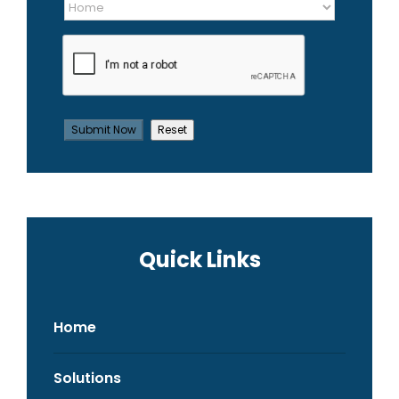
Quick Links
Home
Solutions