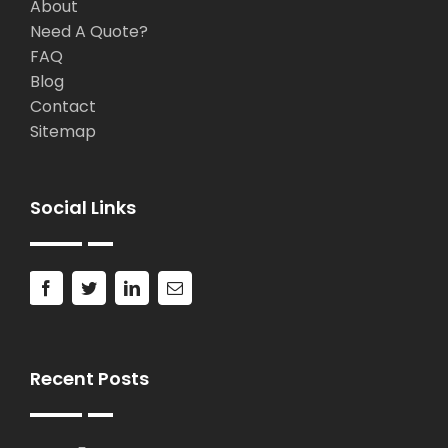
About
Need A Quote?
FAQ
Blog
Contact
Sitemap
Social Links
Recent Posts