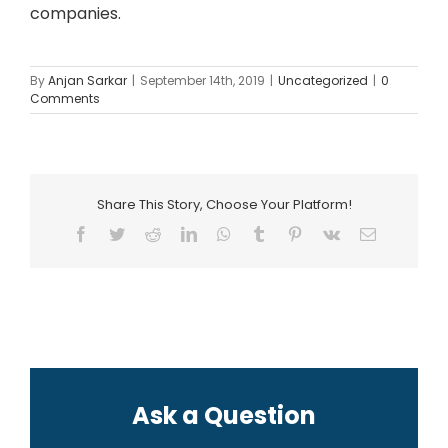
companies.
By
Anjan Sarkar
|
September 14th, 2019
|
Uncategorized
|
0
Comments
Share This Story, Choose Your Platform!
Facebook
Twitter
Reddit
LinkedIn
WhatsApp
Tumblr
Pinterest
Vk
Email
Ask a Question