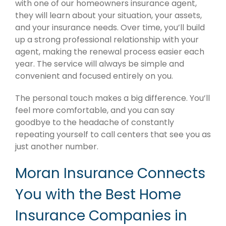
with one of our homeowners insurance agent,
they will learn about your situation, your assets,
and your insurance needs. Over time, you’ll build
up a strong professional relationship with your
agent, making the renewal process easier each
year. The service will always be simple and
convenient and focused entirely on you.
The personal touch makes a big difference. You’ll
feel more comfortable, and you can say
goodbye to the headache of constantly
repeating yourself to call centers that see you as
just another number.
Moran Insurance Connects
You with the Best Home
Insurance Companies in