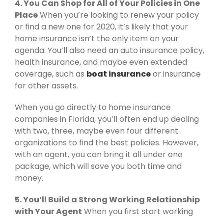
4. You Can Shop for All of Your Policies in One
Place
When you’re looking to renew your policy
or find a new one for 2020, it’s likely that your
home insurance isn’t the only item on your
agenda. You’ll also need an auto insurance policy,
health insurance, and maybe even extended
coverage, such as
boat insurance
or insurance
for other assets.
When you go directly to home insurance
companies in Florida, you’ll often end up dealing
with two, three, maybe even four different
organizations to find the best policies. However,
with an agent, you can bring it all under one
package, which will save you both time and
money.
5. You’ll Build a Strong Working Relationship
with Your Agent
When you first start working