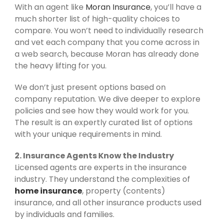
With an agent like
Moran Insurance
, you’ll have a
much shorter list of high-quality choices to
compare. You won’t need to individually research
and vet each company that you come across in
a web search, because Moran has already done
the heavy lifting for you.
We don’t just present options based on
company reputation. We dive deeper to explore
policies and see how they would work for you.
The result is an expertly curated list of options
with your unique requirements in mind.
2. Insurance Agents Know the Industry
Licensed agents are experts in the insurance
industry. They understand the complexities of
home insurance
, property (contents)
insurance, and all other insurance products used
by individuals and families.