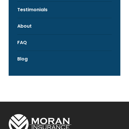
Testimonials
About
FAQ
Blog