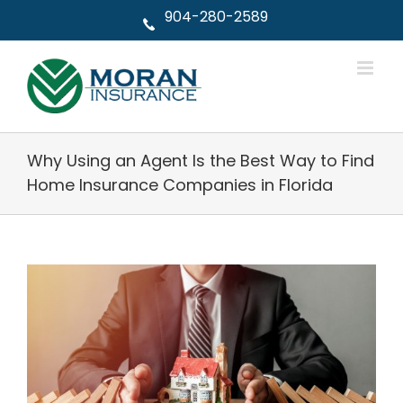
Skip
904-280-2589
to
content
Why Using an Agent Is the Best Way to Find
Home Insurance Companies in Florida
View
Larger
Image