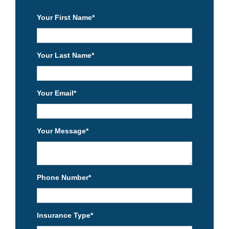
Your First Name
*
Your Last Name
*
Your Email
*
Your Message
*
Phone Number
*
Insurance Type
*