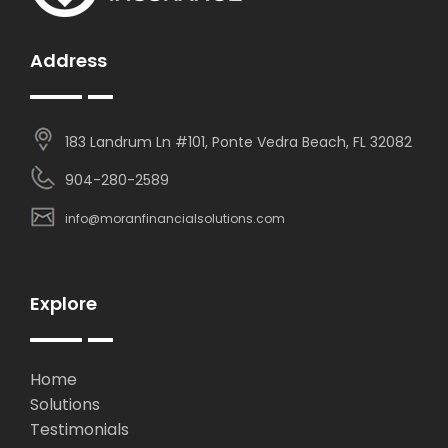
Address
183 Landrum Ln #101, Ponte Vedra Beach, FL 32082
904-280-2589
info@moranfinancialsolutions.com
Explore
Home
Solutions
Testimonials