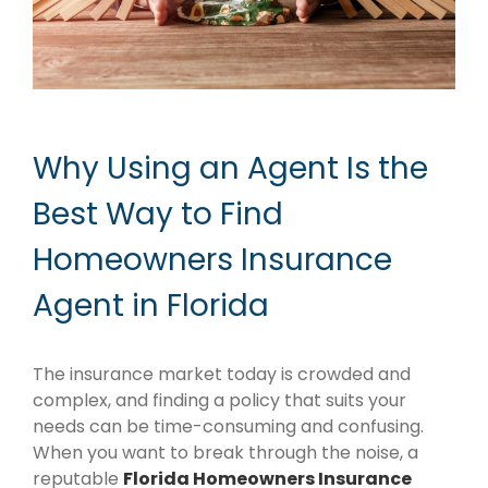
Why Using an Agent Is the
Best Way to Find
Homeowners Insurance
Agent in Florida
The insurance market today is crowded and
complex, and finding a policy that suits your
needs can be time-consuming and confusing.
When you want to break through the noise, a
reputable
Florida Homeowners Insurance