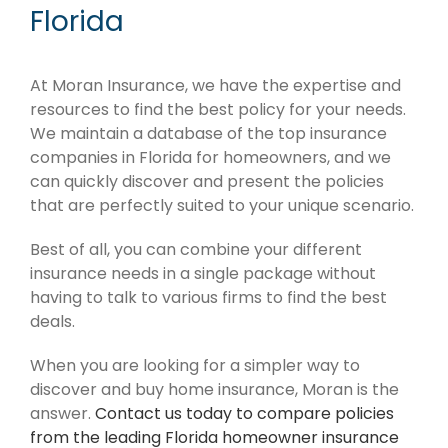
Florida
At Moran Insurance, we have the expertise and
resources to find the best policy for your needs.
We maintain a database of the top insurance
companies in Florida for homeowners, and we
can quickly discover and present the policies
that are perfectly suited to your unique scenario.
Best of all, you can combine your different
insurance needs in a single package without
having to talk to various firms to find the best
deals.
When you are looking for a simpler way to
discover and buy home insurance, Moran is the
answer.
Contact us today to compare policies
from the leading Florida homeowner insurance