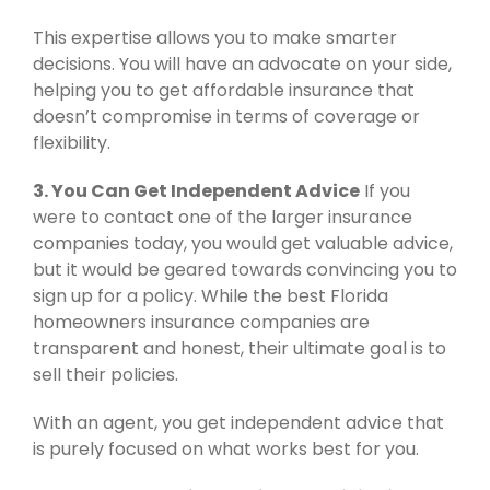
This expertise allows you to make smarter
decisions. You will have an advocate on your side,
helping you to get affordable insurance that
doesn’t compromise in terms of coverage or
flexibility.
3. You Can Get Independent Advice
If you
were to contact one of the larger insurance
companies today, you would get valuable advice,
but it would be geared towards convincing you to
sign up for a policy. While the best Florida
homeowners insurance companies are
transparent and honest, their ultimate goal is to
sell their policies.
With an agent, you get independent advice that
is purely focused on what works best for you.