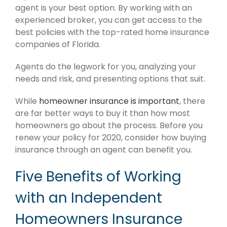
agent is your best option. By working with an
experienced broker, you can get access to the
best policies with the top-rated home insurance
companies of Florida.
Agents do the legwork for you, analyzing your
needs and risk, and presenting options that suit.
While
homeowner insurance is important
, there
are far better ways to buy it than how most
homeowners go about the process. Before you
renew your policy for 2020, consider how buying
insurance through an agent can benefit you.
Five Benefits of Working
with an Independent
Homeowners Insurance