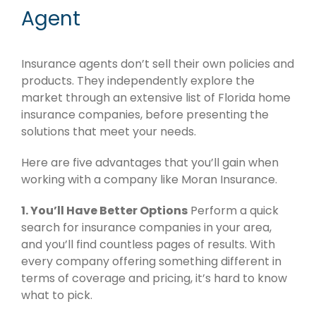
Agent
Insurance agents don’t sell their own policies and
products. They independently explore the
market through an extensive list of Florida home
insurance companies, before presenting the
solutions that meet your needs.
Here are five advantages that you’ll gain when
working with a company like Moran Insurance.
1. You’ll Have Better Options
Perform a quick
search for insurance companies in your area,
and you’ll find countless pages of results. With
every company offering something different in
terms of coverage and pricing, it’s hard to know
what to pick.