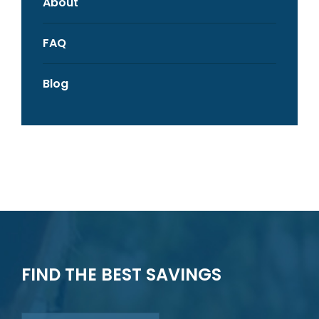
About
FAQ
Blog
FIND THE BEST SAVINGS