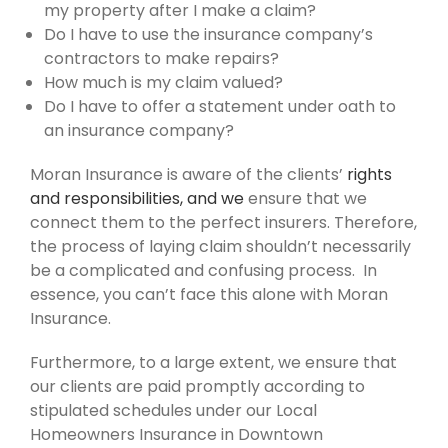
my property after I make a claim?
Do I have to use the insurance company’s
contractors to make repairs?
How much is my claim valued?
Do I have to offer a statement under oath to
an insurance company?
Moran Insurance is aware of the clients’
rights
and responsibilities, and we
ensure that we
connect them to the perfect insurers. Therefore,
the process of laying claim shouldn’t necessarily
be a complicated and confusing process. In
essence, you can’t face this alone with Moran
Insurance.
Furthermore, to a large extent, we ensure that
our clients are paid promptly according to
stipulated schedules under our Local
Homeowners Insurance in Downtown