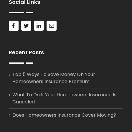
Social Links
Recent Posts
Top 5 Ways To Save Money On Your
Homeowners Insurance Premium
What To Do If Your Homeowners Insurance Is
Canceled
Does Homeowners Insurance Cover Moving?