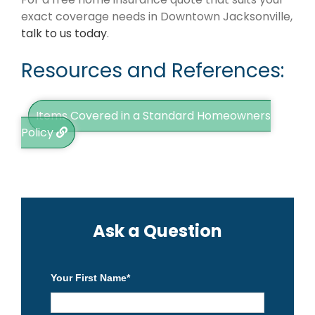
exact coverage needs in Downtown Jacksonville,
talk to us today
.
Resources and References:
Items Covered in a Standard Homeowners
Policy
Ask a Question
Your First Name
*