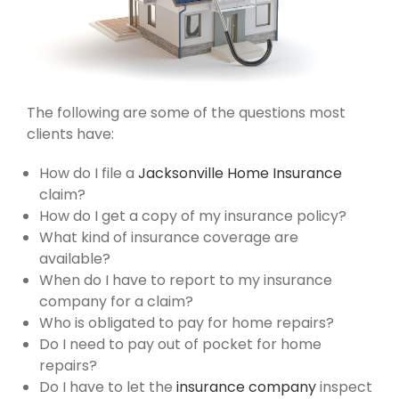
The following are some of the questions most
clients have:​
How do I file a
Jacksonville Home Insurance
claim?
How do I get a copy of my insurance policy?
What kind of insurance coverage are
available?
When do I have to report to my insurance
company for a claim?
Who is obligated to pay for home repairs?
Do I need to pay out of pocket for home
repairs?
Do I have to let the
insurance company
inspect