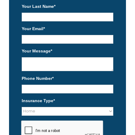
Your Last Name
*
Your Email
*
Your Message
*
Phone Number
*
Insurance Type
*