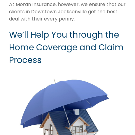
​At Moran Insurance, however, we ensure that our
clients in Downtown Jacksonville get the best
deal with their every penny.
We’ll Help You through the
Home Coverage and Claim
Process