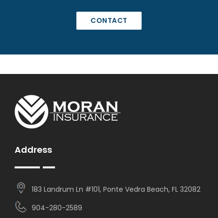
CONTACT
Address
183 Landrum Ln #101, Ponte Vedra Beach, FL 32082
904-280-2589