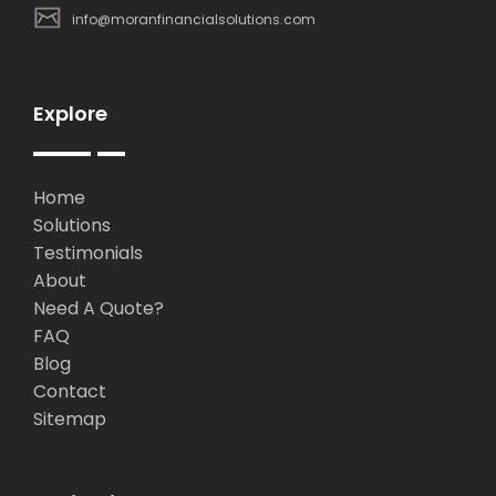
info@moranfinancialsolutions.com
Explore
Home
Solutions
Testimonials
About
Need A Quote?
FAQ
Blog
Contact
Sitemap