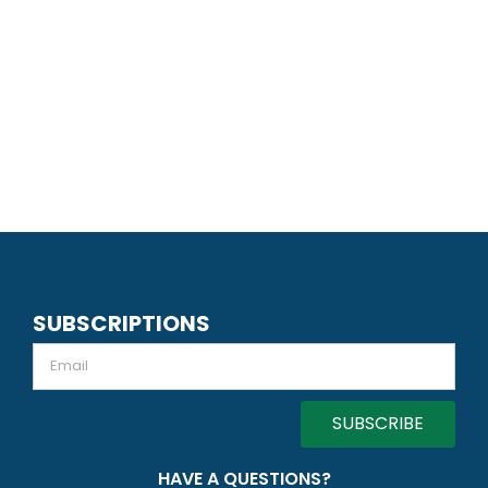
SUBSCRIPTIONS
Email
HAVE A QUESTIONS?