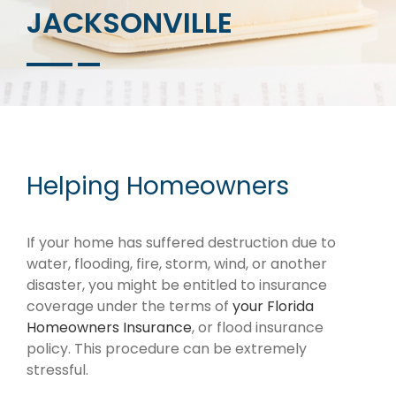
JACKSONVILLE
Helping Homeowners
If your home has suffered destruction due to
water, flooding, fire, storm, wind, or another
disaster, you might be entitled to insurance
coverage under the terms of
your Florida
Homeowners Insurance
, or flood insurance
policy. This procedure can be extremely
stressful.