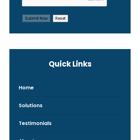
Quick Links
Home
Solutions
Testimonials