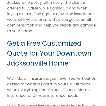
Jacksonville policy. Ultimately, the client is
offered full value while signing up and when
laying a claim. The agents at Moran insurance
work with you to ensure that you get your full
compensation and help you repair any damage
to your home.
Get a Free Customized
Quote for Your Downtown
Jacksonville Home
With Moran Insurance, you never feel left out or
denied for what is rightfully yours: a full claim
when everything checks out. Choose Moran
Insurance for all your insurance needs.
For a free home insurance quote that suits your