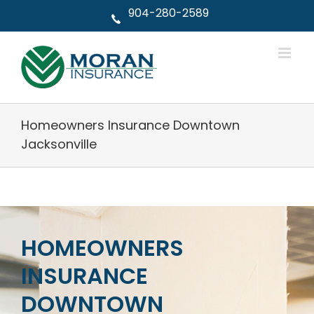
Skip
904-280-2589
to
content
Homeowners Insurance Downtown
Jacksonville
HOMEOWNERS
INSURANCE
DOWNTOWN