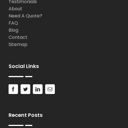
Testimonials
About
Need A Quote?
FAQ
Blog
Contact
Sitemap
Social Links
Recent Posts