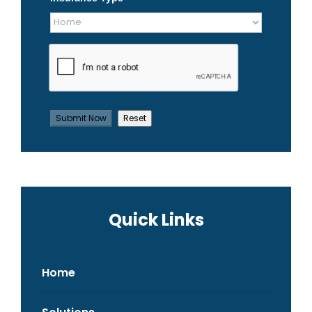
Quick Links
Home