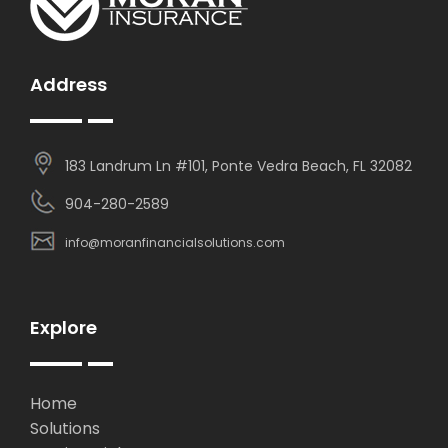
Address
183 Landrum Ln #101, Ponte Vedra Beach, FL 32082
904-280-2589
info@moranfinancialsolutions.com
Explore
Home
Solutions