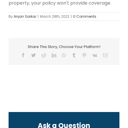
property, your policy won't provide coverage.
By
Anjan Sarkar
|
March 28th, 2022
|
0 Comments
Share This Story, Choose Your Platform!
Facebook
Twitter
Reddit
LinkedIn
WhatsApp
Tumblr
Pinterest
Vk
Email
Ask a Question