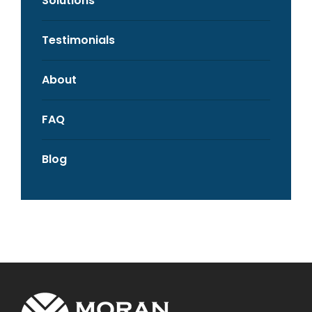
Solutions
Testimonials
About
FAQ
Blog