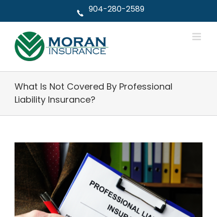
Skip
904-280-2589
to
content
What Is Not Covered By Professional
Liability Insurance?
View
Larger
Image