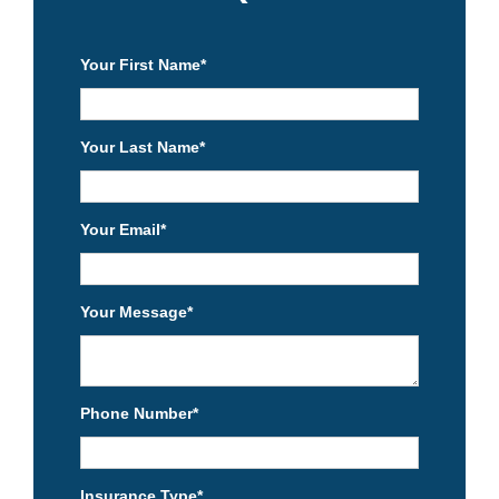
Your First Name
*
Your Last Name
*
Your Email
*
Your Message
*
Phone Number
*
Insurance Type
*