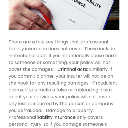
There are a few key things that professional
liability insurance does not cover. These include:
-Intentional acts: If you intentionally cause harm
to someone or something, your policy will not
cover the damages.
-
Criminal acts
: Similarly, if
you commit a crime, your insurer will not be on
the hook for any resulting damages.
-Fraudulent
claims: If you make a false or misleading claim
about your services, your policy will not cover
any losses incurred by the person or company
you defrauded.
-Damage to property:
Professional
liability insurance
only covers
personal injury, so if you damage someone's